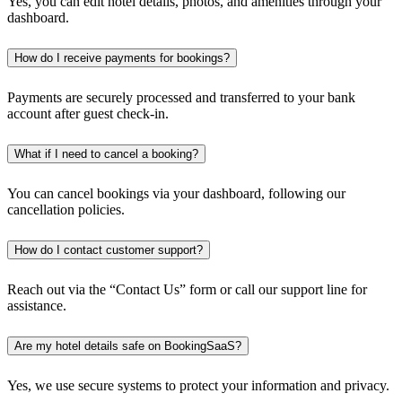
Yes, you can edit hotel details, photos, and amenities through your
dashboard.
How do I receive payments for bookings?
Payments are securely processed and transferred to your bank
account after guest check-in.
What if I need to cancel a booking?
You can cancel bookings via your dashboard, following our
cancellation policies.
How do I contact customer support?
Reach out via the “Contact Us” form or call our support line for
assistance.
Are my hotel details safe on BookingSaaS?
Yes, we use secure systems to protect your information and privacy.