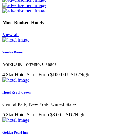
Most Booked Hotels
View all
Sunrise Resort
YorkDale, Torrento, Canada
4 Star Hotel
Starts Form
$100.00 USD
/Night
Hotel Royal Crown
Central Park, New York, United States
5 Star Hotel
Starts Form
$8.00 USD
/Night
Golden Pearl Inn