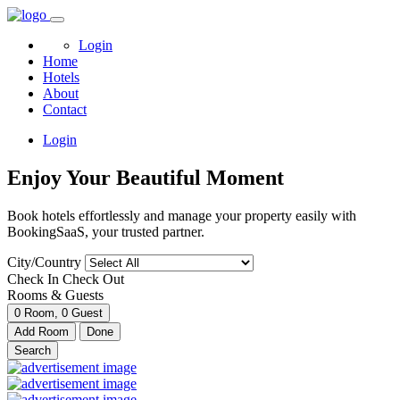
Login
Home
Hotels
About
Contact
Login
Enjoy Your Beautiful Moment
Book hotels effortlessly and manage your property easily with
BookingSaaS, your trusted partner.
City/Country
Check In
Check Out
Rooms & Guests
0
Room,
0
Guest
Add Room
Done
Search