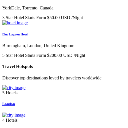
YorkDale, Torrento, Canada
3 Star Hotel
Starts Form
$50.00 USD
/Night
Blue Lagoon Hotel
Birmingham, London, United Kingdom
5 Star Hotel
Starts Form
$200.00 USD
/Night
Travel Hotspots
Discover top destinations loved by travelers worldwide.
5 Hotels
London
4 Hotels