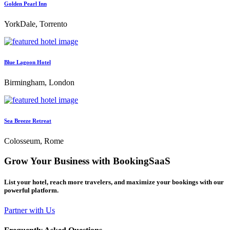
Golden Pearl Inn
YorkDale, Torrento
Blue Lagoon Hotel
Birmingham, London
Sea Breeze Retreat
Colosseum, Rome
Grow Your Business with BookingSaaS
List your hotel, reach more travelers, and maximize your bookings with our
powerful platform.
Partner with Us