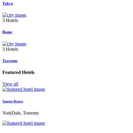
Tokyo
3 Hotels
Rome
3 Hotels
Torrento
Featured Hotels
View all
Sunrise Resort
YorkDale, Torrento