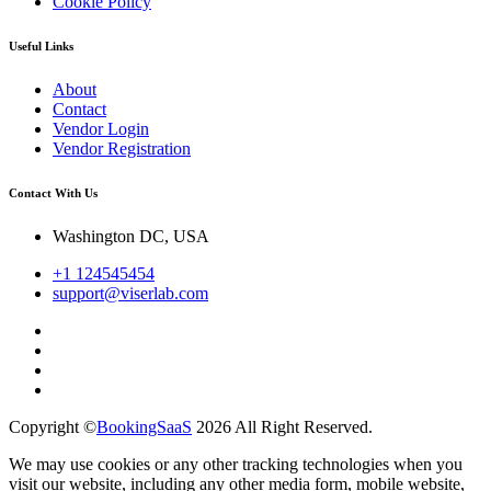
Cookie Policy
Useful Links
About
Contact
Vendor Login
Vendor Registration
Contact With Us
Washington DC, USA
+1 124545454
support@viserlab.com
Copyright ©
BookingSaaS
2026 All Right Reserved.
We may use cookies or any other tracking technologies when you
visit our website, including any other media form, mobile website,