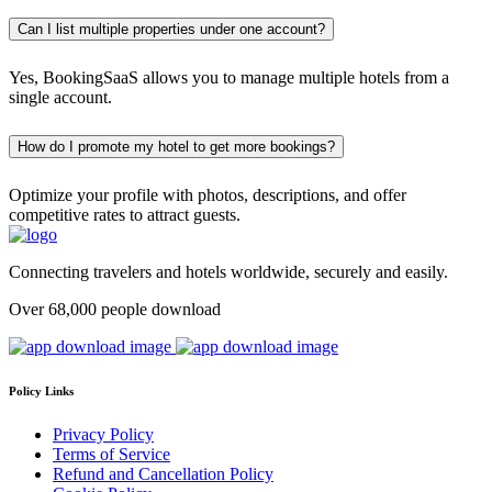
Can I list multiple properties under one account?
Yes, BookingSaaS allows you to manage multiple hotels from a
single account.
How do I promote my hotel to get more bookings?
Optimize your profile with photos, descriptions, and offer
competitive rates to attract guests.
Connecting travelers and hotels worldwide, securely and easily.
Over 68,000 people download
Policy Links
Privacy Policy
Terms of Service
Refund and Cancellation Policy