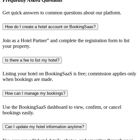
Frequently Asked Questions
Get quick answers to common questions about our platform.
How do I create a hotel account on BookingSaas?
Join as a Hotel Partner” and complete the registration form to list
your property.
Is there a fee to list my hotel?
Listing your hotel on BookingSaaS is free; commission applies only
when bookings are made.
How can I manage my bookings?
Use the BookingSaaS dashboard to view, confirm, or cancel
bookings easily.
Can I update my hotel information anytime?