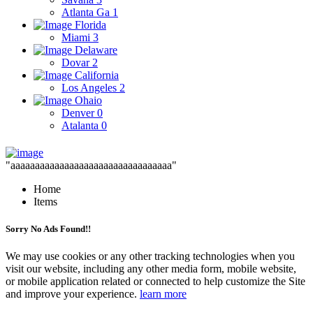
Atlanta Ga
1
Florida
Miami
3
Delaware
Dovar
2
California
Los Angeles
2
Ohaio
Denver
0
Atalanta
0
"aaaaaaaaaaaaaaaaaaaaaaaaaaaaaaaaa"
Home
Items
Sorry No Ads Found!!
We may use cookies or any other tracking technologies when you
visit our website, including any other media form, mobile website,
or mobile application related or connected to help customize the Site
and improve your experience.
learn more