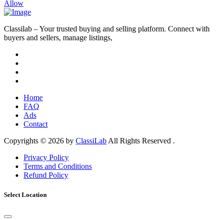
Allow
Classilab – Your trusted buying and selling platform. Connect with
buyers and sellers, manage listings,
Home
FAQ
Ads
Contact
Copyrights © 2026 by
ClassiLab
All Rights Reserved .
Privacy Policy
Terms and Conditions
Refund Policy
Select Location