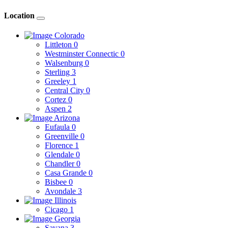
Location
Colorado
Littleton
0
Westminster Connectic
0
Walsenburg
0
Sterling
3
Greeley
1
Central City
0
Cortez
0
Aspen
2
Arizona
Eufaula
0
Greenville
0
Florence
1
Glendale
0
Chandler
0
Casa Grande
0
Bisbee
0
Avondale
3
Illinois
Cicago
1
Georgia
Savana
3