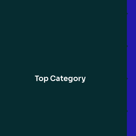
Top Category