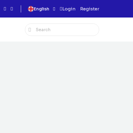
Login
Register
English