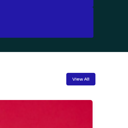
View All