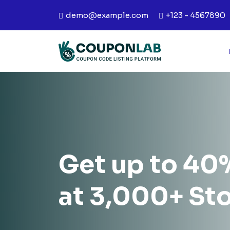
demo@example.com
+123 - 4567890
Get up to 40
at 3,000+ St