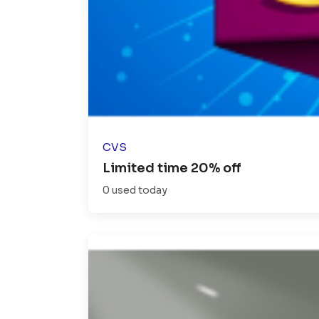
CVS
Limited time 20% off
0 used today