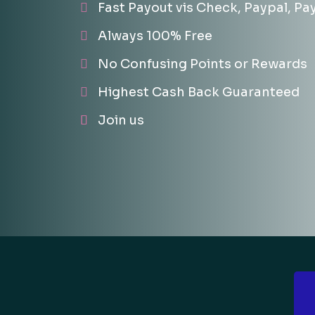
Fast Payout vis Check, Paypal, Pa
Always 100% Free
No Confusing Points or Rewards
Highest Cash Back Guaranteed
Join us