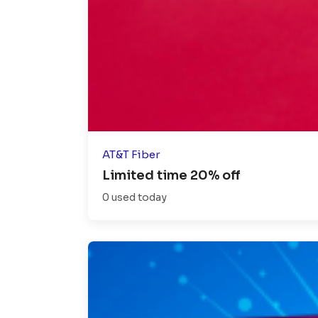
AT&T Fiber
Limited time 20% off
0 used today