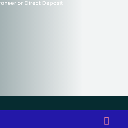
yoneer or Direct Deposit