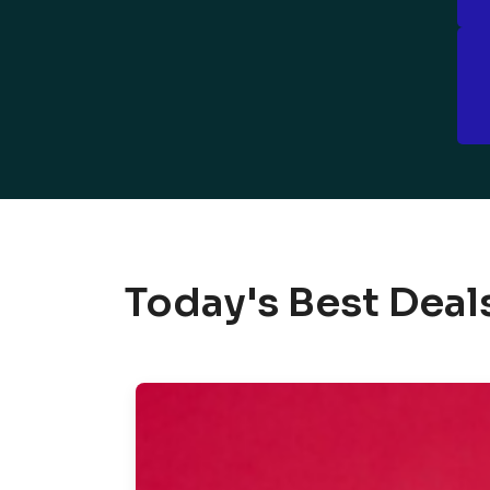
Today's Best Deal