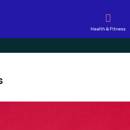
Health & Fitness
s