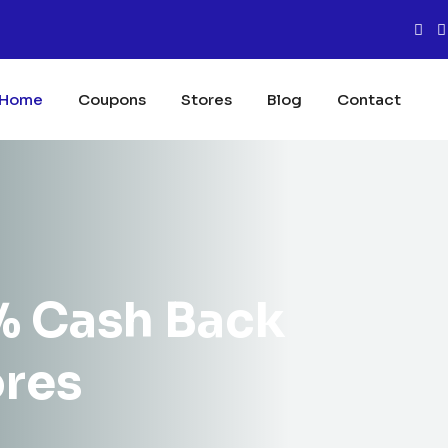
Home
Coupons
Stores
Blog
Contact
% Cash Back
ores