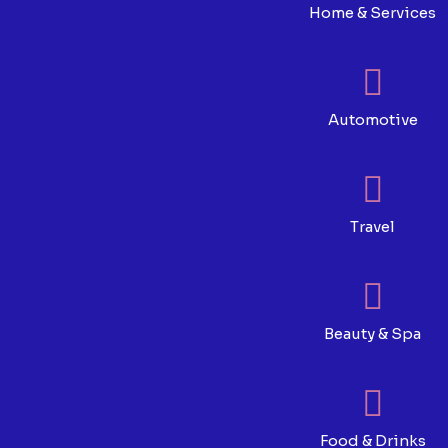
Home & Services
Automotive
Travel
Beauty & Spa
Food & Drinks