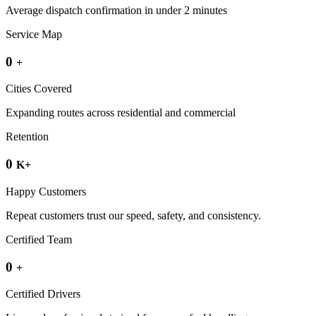
Average dispatch confirmation in under 2 minutes
Service Map
0
+
Cities Covered
Expanding routes across residential and commercial
Retention
0
K+
Happy Customers
Repeat customers trust our speed, safety, and consistency.
Certified Team
0
+
Certified Drivers