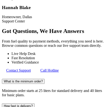
Hannah Blake
Homeowner, Dallas
Support Center
Got Questions, We Have
Answers
From fuel quality to payment methods, everything you need is here.
Browse common questions or reach our live support team directly.
Live Help Desk
Fast Resolution
Verified Guidance
Contact Support
Call Hotline
What is the minimum order?
Minimum order starts at 25 liters for standard delivery and 40 liters
for basic plans.
How fast is delivery?