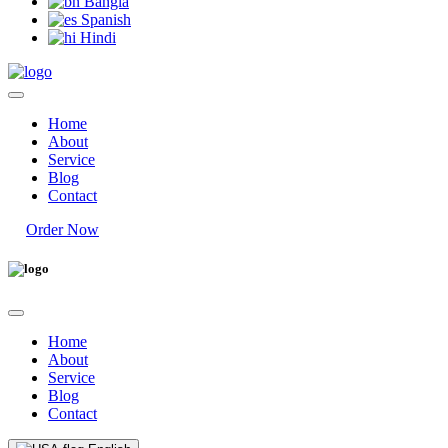
Bangla
Spanish
Hindi
Home
About
Service
Blog
Contact
Order Now
Home
About
Service
Blog
Contact