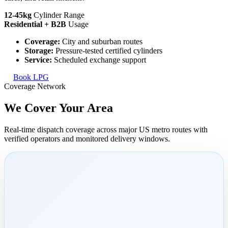
12-45kg
Cylinder Range
Residential + B2B
Usage
Coverage:
City and suburban routes
Storage:
Pressure-tested certified cylinders
Service:
Scheduled exchange support
Book LPG
Coverage Network
We Cover Your
Area
Real-time dispatch coverage across major US metro routes with
verified operators and monitored delivery windows.