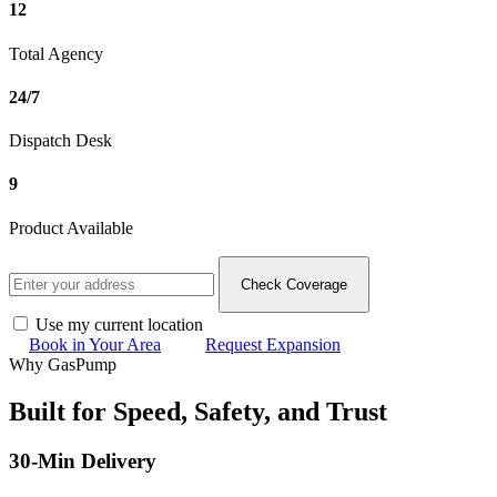
12
Total Agency
24/7
Dispatch Desk
9
Product Available
Check Coverage
Use my current location
Book in Your Area
Request Expansion
Why GasPump
Built for Speed, Safety, and
Trust
30-Min Delivery