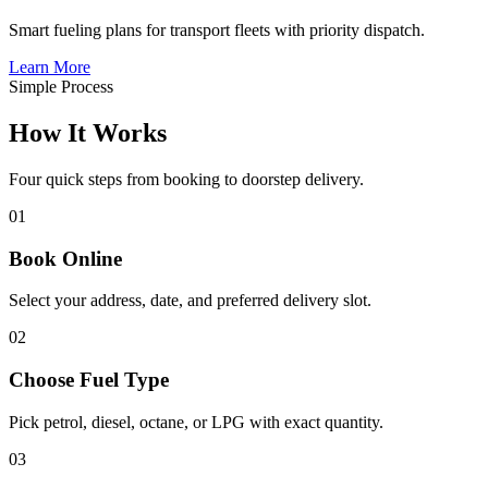
Smart fueling plans for transport fleets with priority dispatch.
Learn More
Simple Process
How It
Works
Four quick steps from booking to doorstep delivery.
01
Book Online
Select your address, date, and preferred delivery slot.
02
Choose Fuel Type
Pick petrol, diesel, octane, or LPG with exact quantity.
03