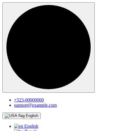
+523-00000000
support@example.com
English
English