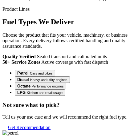
Product Lines
Fuel
Types
We Deliver
Choose the product that fits your vehicle, machinery, or business
operation. Every delivery follows certified handling and quality
assurance standards.
Quality Verified
Sealed transport and calibrated units
50+ Service Zones
Active coverage with fast dispatch
Petrol
Cars and bikes
Diesel
Heavy and utility engines
Octane
Performance engines
LPG
Kitchen and retail usage
Not sure what to pick?
Tell us your use case and we will recommend the right fuel type.
Get Recommendation