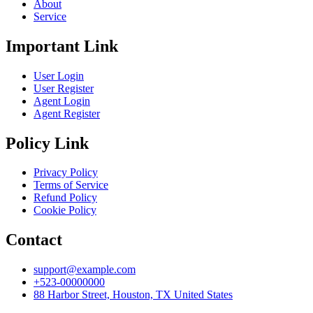
About
Service
Important Link
User Login
User Register
Agent Login
Agent Register
Policy Link
Privacy Policy
Terms of Service
Refund Policy
Cookie Policy
Contact
support@example.com
+523-00000000
88 Harbor Street, Houston, TX United States