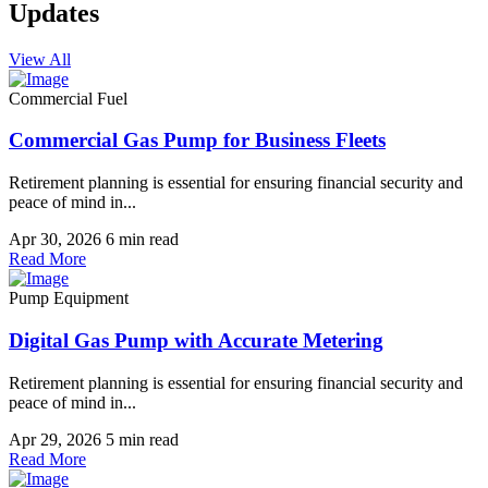
Updates
View All
Commercial Fuel
Commercial Gas Pump for Business Fleets
Retirement planning is essential for ensuring financial security and
peace of mind in...
Apr 30, 2026
6 min read
Read More
Pump Equipment
Digital Gas Pump with Accurate Metering
Retirement planning is essential for ensuring financial security and
peace of mind in...
Apr 29, 2026
5 min read
Read More