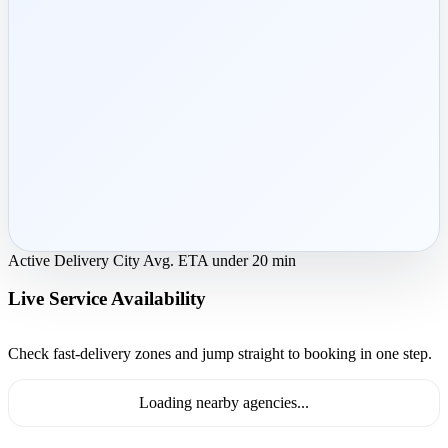
Active Delivery City
Avg. ETA under 20 min
Live Service Availability
Check fast-delivery zones and jump straight to booking in one step.
Loading nearby agencies...