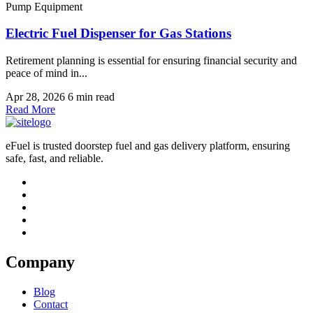
Pump Equipment
Electric Fuel Dispenser for Gas Stations
Retirement planning is essential for ensuring financial security and
peace of mind in...
Apr 28, 2026
6 min read
Read More
eFuel is trusted doorstep fuel and gas delivery platform, ensuring
safe, fast, and reliable.
Company
Blog
Contact