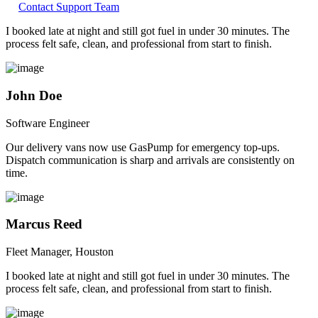
Contact Support Team
I booked late at night and still got fuel in under 30 minutes. The
process felt safe, clean, and professional from start to finish.
John Doe
Software Engineer
Our delivery vans now use GasPump for emergency top-ups.
Dispatch communication is sharp and arrivals are consistently on
time.
Marcus Reed
Fleet Manager, Houston
I booked late at night and still got fuel in under 30 minutes. The
process felt safe, clean, and professional from start to finish.