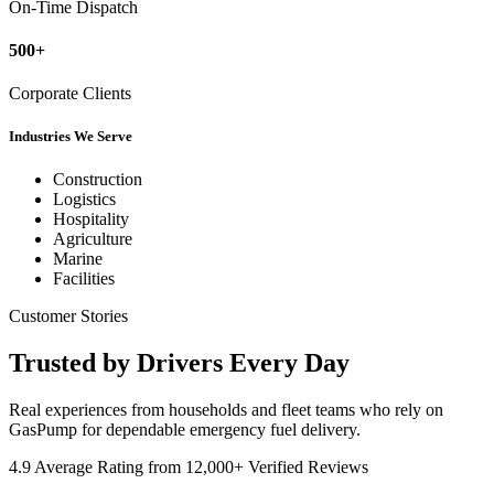
On-Time Dispatch
500+
Corporate Clients
Industries We Serve
Construction
Logistics
Hospitality
Agriculture
Marine
Facilities
Customer Stories
Trusted by
Drivers
Every Day
Real experiences from households and fleet teams who rely on
GasPump for dependable emergency fuel delivery.
4.9 Average Rating from 12,000+ Verified Reviews