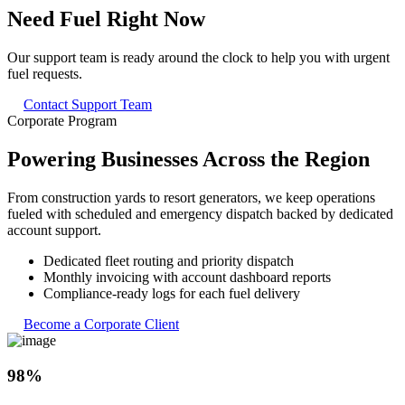
Need Fuel Right
Now
Our support team is ready around the clock to help you with urgent
fuel requests.
Contact Support Team
Corporate Program
Powering
Businesses
Across the Region
From construction yards to resort generators, we keep operations
fueled with scheduled and emergency dispatch backed by dedicated
account support.
Dedicated fleet routing and priority dispatch
Monthly invoicing with account dashboard reports
Compliance-ready logs for each fuel delivery
Become a Corporate Client
98%