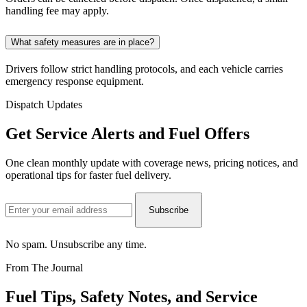
handling fee may apply.
What safety measures are in place?
Drivers follow strict handling protocols, and each vehicle carries
emergency response equipment.
Dispatch Updates
Get Service Alerts and Fuel
Offers
One clean monthly update with coverage news, pricing notices, and
operational tips for faster fuel delivery.
Subscribe
No spam. Unsubscribe any time.
From The Journal
Fuel Tips,
Safety
Notes, and Service