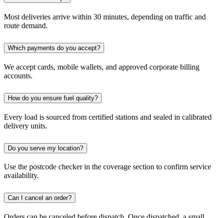
Most deliveries arrive within 30 minutes, depending on traffic and
route demand.
Which payments do you accept?
We accept cards, mobile wallets, and approved corporate billing
accounts.
How do you ensure fuel quality?
Every load is sourced from certified stations and sealed in calibrated
delivery units.
Do you serve my location?
Use the postcode checker in the coverage section to confirm service
availability.
Can I cancel an order?
Orders can be canceled before dispatch. Once dispatched, a small