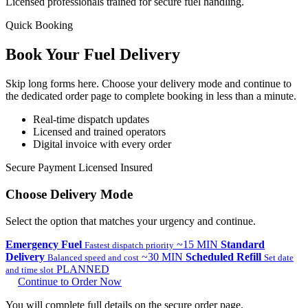
Licensed professionals trained for secure fuel handling.
Quick Booking
Book Your Fuel
Delivery
Skip long forms here. Choose your delivery mode and continue to
the dedicated order page to complete booking in less than a minute.
Real-time dispatch updates
Licensed and trained operators
Digital invoice with every order
Secure Payment
Licensed
Insured
Choose Delivery Mode
Select the option that matches your urgency and continue.
Emergency Fuel
~15 MIN
Standard
Fastest dispatch priority
Delivery
~30 MIN
Scheduled Refill
Balanced speed and cost
Set date
PLANNED
and time slot
Continue to Order Now
You will complete full details on the secure order page.