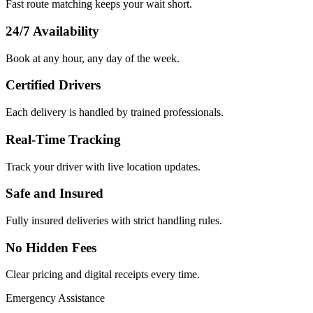
Fast route matching keeps your wait short.
24/7 Availability
Book at any hour, any day of the week.
Certified Drivers
Each delivery is handled by trained professionals.
Real-Time Tracking
Track your driver with live location updates.
Safe and Insured
Fully insured deliveries with strict handling rules.
No Hidden Fees
Clear pricing and digital receipts every time.
Emergency Assistance