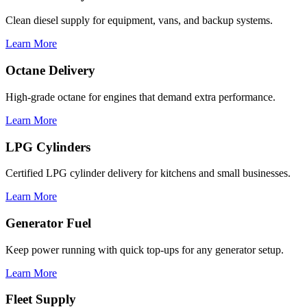
Clean diesel supply for equipment, vans, and backup systems.
Learn More
Octane Delivery
High-grade octane for engines that demand extra performance.
Learn More
LPG Cylinders
Certified LPG cylinder delivery for kitchens and small businesses.
Learn More
Generator Fuel
Keep power running with quick top-ups for any generator setup.
Learn More
Fleet Supply