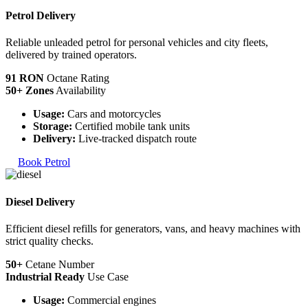
Petrol Delivery
Reliable unleaded petrol for personal vehicles and city fleets,
delivered by trained operators.
91 RON
Octane Rating
50+ Zones
Availability
Usage:
Cars and motorcycles
Storage:
Certified mobile tank units
Delivery:
Live-tracked dispatch route
Book Petrol
Diesel Delivery
Efficient diesel refills for generators, vans, and heavy machines with
strict quality checks.
50+
Cetane Number
Industrial Ready
Use Case
Usage:
Commercial engines