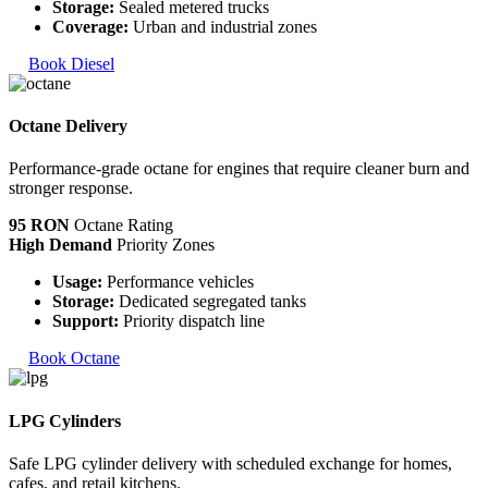
Storage:
Sealed metered trucks
Coverage:
Urban and industrial zones
Book Diesel
Octane Delivery
Performance-grade octane for engines that require cleaner burn and
stronger response.
95 RON
Octane Rating
High Demand
Priority Zones
Usage:
Performance vehicles
Storage:
Dedicated segregated tanks
Support:
Priority dispatch line
Book Octane
LPG Cylinders
Safe LPG cylinder delivery with scheduled exchange for homes,
cafes, and retail kitchens.