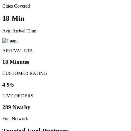
Cities Covered
18-Min
Avg. Arrival Time
ARRIVAL ETA
18 Minutes
CUSTOMER RATING
4.9/5
LIVE ORDERS
289 Nearby
Fuel Network
Trusted
Fuel Partners