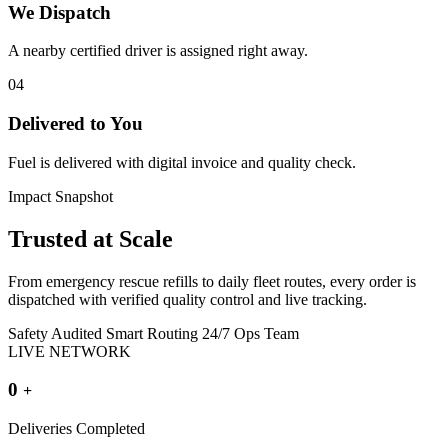
We Dispatch
A nearby certified driver is assigned right away.
04
Delivered to You
Fuel is delivered with digital invoice and quality check.
Impact Snapshot
Trusted at
Scale
From emergency rescue refills to daily fleet routes, every order is
dispatched with verified quality control and live tracking.
Safety Audited
Smart Routing
24/7 Ops Team
LIVE NETWORK
0
+
Deliveries Completed