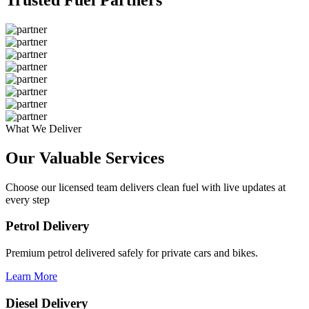
What We Deliver
Our Valuable
Services
Choose our licensed team delivers clean fuel with live updates at
every step
Petrol Delivery
Premium petrol delivered safely for private cars and bikes.
Learn More
Diesel Delivery