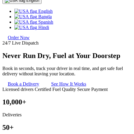
English
English
Bangla
Spanish
Hindi
Order Now
24/7 Live Dispatch
Never Run Dry, Fuel at Your
Doorstep
Book in seconds, track your driver in real time, and get safe fuel
delivery without leaving your location.
Book a Delivery
See How It Works
Licensed drivers
Certified Fuel Quality
Secure Payment
10,000+
Deliveries
50+