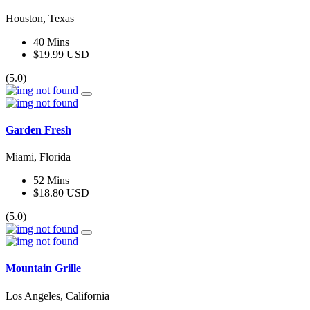
Houston, Texas
40 Mins
$19.99 USD
(5.0)
Garden Fresh
Miami, Florida
52 Mins
$18.80 USD
(5.0)
Mountain Grille
Los Angeles, California