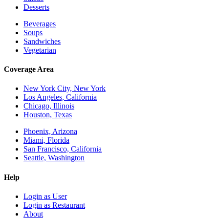
Desserts
Beverages
Soups
Sandwiches
Vegetarian
Coverage Area
New York City, New York
Los Angeles, California
Chicago, Illinois
Houston, Texas
Phoenix, Arizona
Miami, Florida
San Francisco, California
Seattle, Washington
Help
Login as User
Login as Restaurant
About