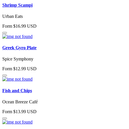
Shrimp Scampi
Urban Eats
Form $16.99 USD
Greek Gyro Plate
Spice Symphony
Form $12.99 USD
Fish and Chips
Ocean Breeze Café
Form $13.99 USD