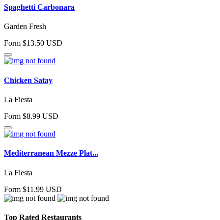
Spaghetti Carbonara
Garden Fresh
Form $13.50 USD
Chicken Satay
La Fiesta
Form $8.99 USD
Mediterranean Mezze Plat...
La Fiesta
Form $11.99 USD
Top Rated Restaurants