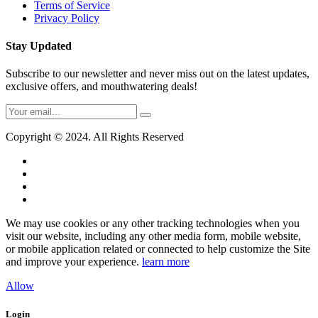
Terms of Service
Privacy Policy
Stay Updated
Subscribe to our newsletter and never miss out on the latest updates,
exclusive offers, and mouthwatering deals!
Copyright © 2024. All Rights Reserved
We may use cookies or any other tracking technologies when you
visit our website, including any other media form, mobile website,
or mobile application related or connected to help customize the Site
and improve your experience.
learn more
Allow
Login