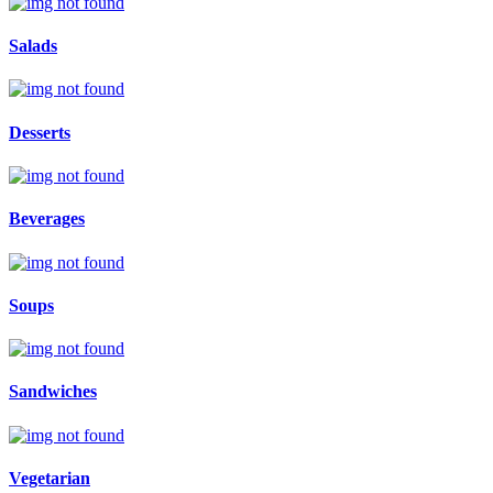
Salads
Desserts
Beverages
Soups
Sandwiches
Vegetarian