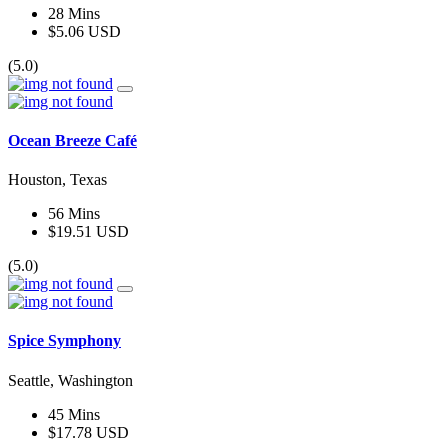
28 Mins
$5.06 USD
(5.0)
Ocean Breeze Café
Houston, Texas
56 Mins
$19.51 USD
(5.0)
Spice Symphony
Seattle, Washington
45 Mins
$17.78 USD