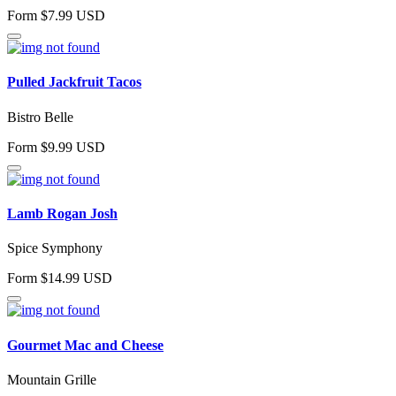
Form $7.99 USD
Pulled Jackfruit Tacos
Bistro Belle
Form $9.99 USD
Lamb Rogan Josh
Spice Symphony
Form $14.99 USD
Gourmet Mac and Cheese
Mountain Grille