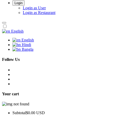
Login
Login as User
Login as Restaurant
English
English
Hindi
Bangla
Follow Us
Your cart
Subtotal
$0.00 USD