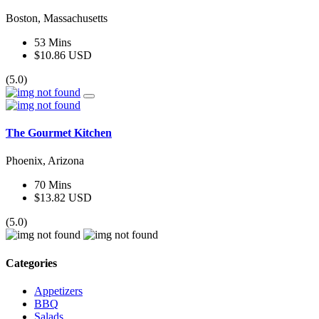
Boston, Massachusetts
53 Mins
$10.86 USD
(5.0)
The Gourmet Kitchen
Phoenix, Arizona
70 Mins
$13.82 USD
(5.0)
Categories
Appetizers
BBQ
Salads