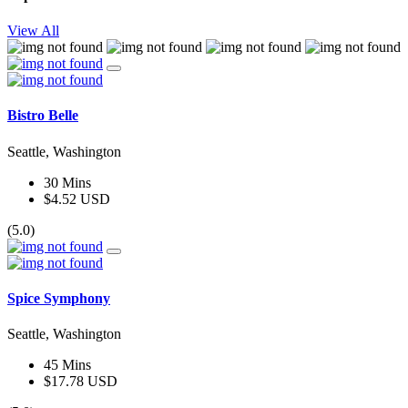
View All
Bistro Belle
Seattle, Washington
30 Mins
$4.52 USD
(5.0)
Spice Symphony
Seattle, Washington
45 Mins
$17.78 USD