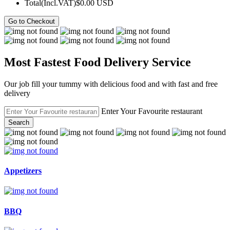
Total(Incl.VAT)
$0.00 USD
Go to Checkout
Most Fastest Food Delivery Service
Our job fill your tummy with delicious food and with fast and free
delivery
Enter Your Favourite restaurant
Search
Appetizers
BBQ