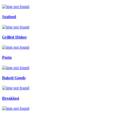
Seafood
Grilled Dishes
Pasta
Baked Goods
Breakfast