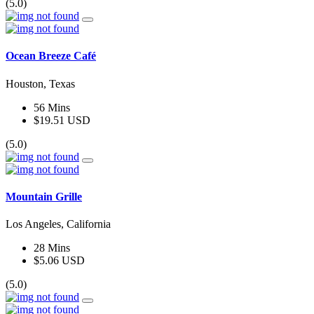
(5.0)
Ocean Breeze Café
Houston, Texas
56 Mins
$19.51 USD
(5.0)
Mountain Grille
Los Angeles, California
28 Mins
$5.06 USD
(5.0)