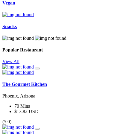
Vegan
Snacks
Popular Restaurant
View All
The Gourmet Kitchen
Phoenix, Arizona
70 Mins
$13.82 USD
(5.0)