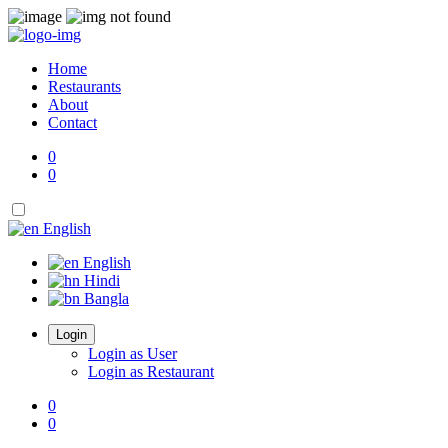
Home
Restaurants
About
Contact
0
0
English
English
Hindi
Bangla
Login
Login as User
Login as Restaurant
0
0