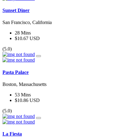
Sunset Diner
San Francisco, California
28 Mins
$10.67 USD
(5.0)
Pasta Palace
Boston, Massachusetts
53 Mins
$10.86 USD
(5.0)
La Fiesta