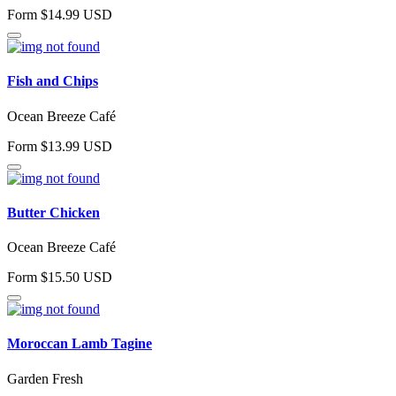
Form $14.99 USD
Fish and Chips
Ocean Breeze Café
Form $13.99 USD
Butter Chicken
Ocean Breeze Café
Form $15.50 USD
Moroccan Lamb Tagine
Garden Fresh