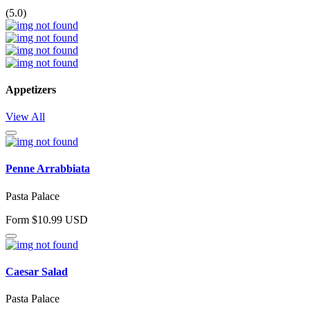
(5.0)
Appetizers
View All
Penne Arrabbiata
Pasta Palace
Form $10.99 USD
Caesar Salad
Pasta Palace