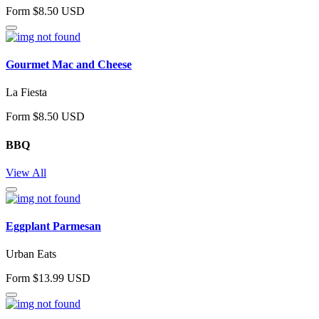
Form $8.50 USD
Gourmet Mac and Cheese
La Fiesta
Form $8.50 USD
BBQ
View All
Eggplant Parmesan
Urban Eats
Form $13.99 USD