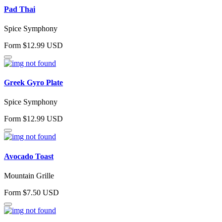
Pad Thai
Spice Symphony
Form $12.99 USD
Greek Gyro Plate
Spice Symphony
Form $12.99 USD
Avocado Toast
Mountain Grille
Form $7.50 USD