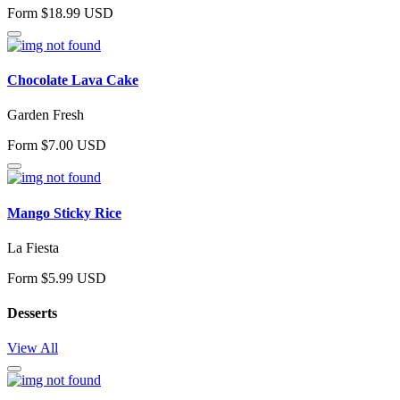
Form $18.99 USD
Chocolate Lava Cake
Garden Fresh
Form $7.00 USD
Mango Sticky Rice
La Fiesta
Form $5.99 USD
Desserts
View All