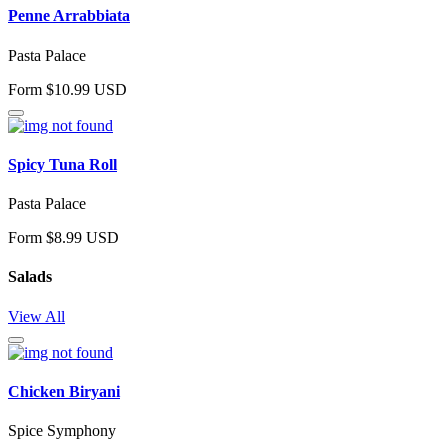
Penne Arrabbiata
Pasta Palace
Form $10.99 USD
Spicy Tuna Roll
Pasta Palace
Form $8.99 USD
Salads
View All
Chicken Biryani
Spice Symphony