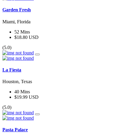
Garden Fresh
Miami, Florida
52 Mins
$18.80 USD
(5.0)
La Fiesta
Houston, Texas
40 Mins
$19.99 USD
(5.0)
Pasta Palace