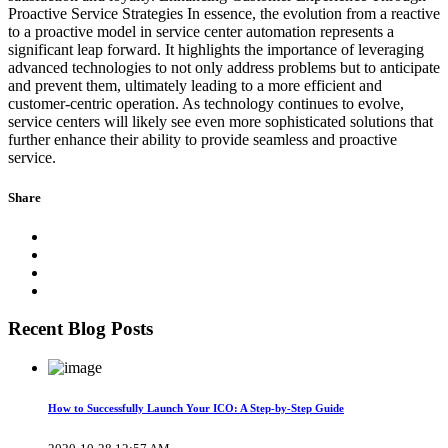
Proactive Service Strategies In essence, the evolution from a reactive
to a proactive model in service center automation represents a
significant leap forward. It highlights the importance of leveraging
advanced technologies to not only address problems but to anticipate
and prevent them, ultimately leading to a more efficient and
customer-centric operation. As technology continues to evolve,
service centers will likely see even more sophisticated solutions that
further enhance their ability to provide seamless and proactive
service.
Share
Recent Blog Posts
How to Successfully Launch Your ICO: A Step-by-Step Guide