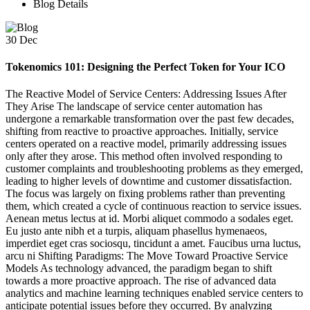
Blog Details
30
Dec
Tokenomics 101: Designing the Perfect Token for Your ICO
The Reactive Model of Service Centers: Addressing Issues After
They Arise The landscape of service center automation has
undergone a remarkable transformation over the past few decades,
shifting from reactive to proactive approaches. Initially, service
centers operated on a reactive model, primarily addressing issues
only after they arose. This method often involved responding to
customer complaints and troubleshooting problems as they emerged,
leading to higher levels of downtime and customer dissatisfaction.
The focus was largely on fixing problems rather than preventing
them, which created a cycle of continuous reaction to service issues.
Aenean metus lectus at id. Morbi aliquet commodo a sodales eget.
Eu justo ante nibh et a turpis, aliquam phasellus hymenaeos,
imperdiet eget cras sociosqu, tincidunt a amet. Faucibus urna luctus,
arcu ni Shifting Paradigms: The Move Toward Proactive Service
Models As technology advanced, the paradigm began to shift
towards a more proactive approach. The rise of advanced data
analytics and machine learning techniques enabled service centers to
anticipate potential issues before they occurred. By analyzing