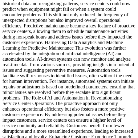
historical data and recognizing patterns, service centers could now
predict when equipment might fail or when a system could
encounter problems. This shift not only reduced the frequency of
unexpected disruptions but also improved overall operational
efficiency. Predictive maintenance became a key feature of proactive
service centers, allowing them to schedule maintenance activities
during non-peak hours and address issues before they impacted the
customer experience. Harnessing Data Analytics and Machine
Learning for Predictive Maintenance This evolution was further
accelerated by the integration of artificial intelligence (AI) and
automation tools. AI-driven systems can now monitor and analyze
real-time data from various sources, providing insights into potential
issues and suggesting preventive measures. Automation tools
facilitate swift responses to identified issues, often without the need
for human intervention. For instance, automated systems can initiate
repairs or adjustments based on predefined parameters, ensuring that
minor issues are resolved before they escalate into significant
problems. The Role of AI and Automation in Revolutionizing
Service Center Operations The proactive approach not only
enhances operational efficiency but also fosters a more positive
customer experience. By addressing potential issues before they
impact customers, service centers can ensure a higher level of
service continuity and reliability. Customers benefit from fewer
disruptions and a more streamlined experience, leading to increased
satisfaction and loyalty. Enhancing Customer Experience Through