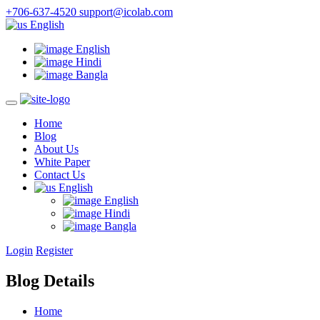
+706-637-4520
support@icolab.com
English
English
Hindi
Bangla
Home
Blog
About Us
White Paper
Contact Us
English
English
Hindi
Bangla
Login
Register
Blog Details
Home