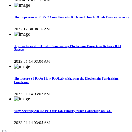
2020-10-28 12:57 AM
The Importance of KYC Compliance in ICOs and How ICOLab Ensures Security
2022-12-30 08:16 AM
Top Features of ICOLab: Empowering Blockchain Projects to Achieve ICO
Success
2023-01-14 03:00 AM
The Future of ICOs: How ICOLab is Shaping the Blockchain Fundraising
Landscape
2023-01-14 03:02 AM
Why Security Should Be Your Top Priority When Launching an ICO
2023-01-14 03:05 AM