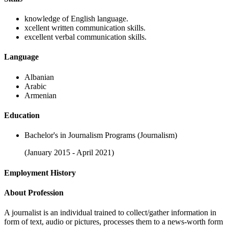
knowledge of English language.
xcellent written communication skills.
excellent verbal communication skills.
Language
Albanian
Arabic
Armenian
Education
Bachelor's in Journalism Programs (Journalism)
(January 2015 - April 2021)
Employment History
About Profession
A journalist is an individual trained to collect/gather information in
form of text, audio or pictures, processes them to a news-worth form