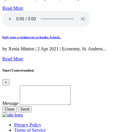
Read More
Italy taps a technocrat as leader. A mod...
by Xenia Minton | 2 Apr 2021 | Economy, St. Andrew...
Read More
Start Conversation
×
Message
Close
Send
Privacy Policy
Terms of Service