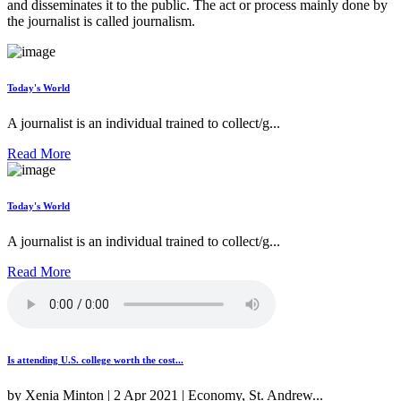
and disseminates it to the public. The act or process mainly done by
the journalist is called journalism.
Today's World
A journalist is an individual trained to collect/g...
Read More
Today's World
A journalist is an individual trained to collect/g...
Read More
Is attending U.S. college worth the cost...
by Xenia Minton | 2 Apr 2021 | Economy, St. Andrew...