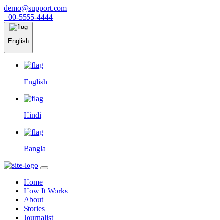
demo@support.com
+00-5555-4444
English
English
Hindi
Bangla
Home
How It Works
About
Stories
Journalist