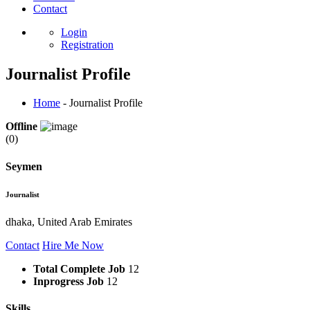
Contact
Login
Registration
Journalist Profile
Home
- Journalist Profile
Offline
(0)
Seymen
Journalist
dhaka, United Arab Emirates
Contact
Hire Me Now
Total Complete Job
12
Inprogress Job
12
Skills