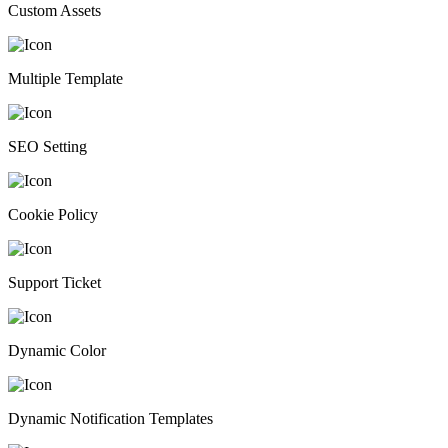
Custom Assets
Multiple Template
SEO Setting
Cookie Policy
Support Ticket
Dynamic Color
Dynamic Notification Templates