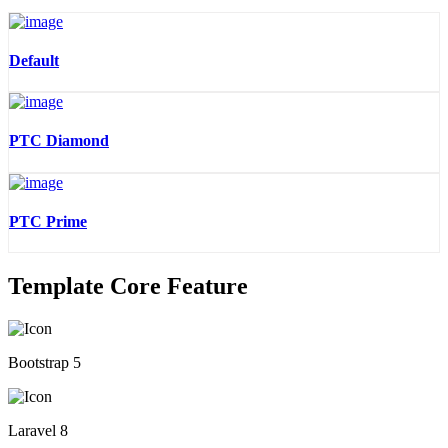
Default
PTC Diamond
PTC Prime
Template Core Feature
Bootstrap 5
Laravel 8