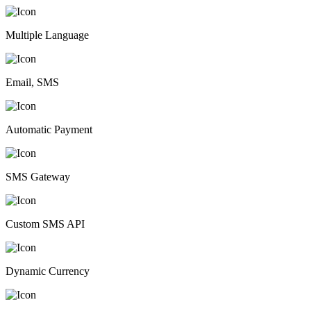
Multiple Language
Email, SMS
Automatic Payment
SMS Gateway
Custom SMS API
Dynamic Currency