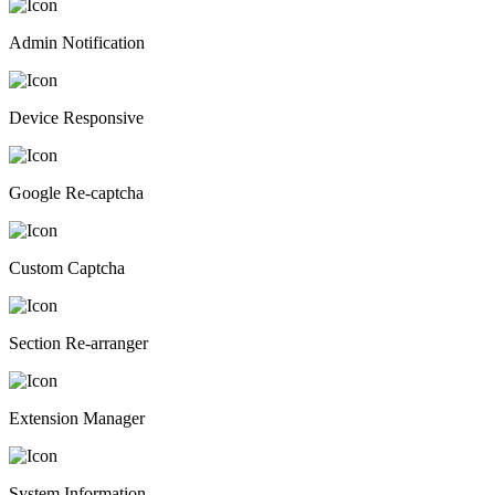
Admin Notification
Device Responsive
Google Re-captcha
Custom Captcha
Section Re-arranger
Extension Manager
System Information