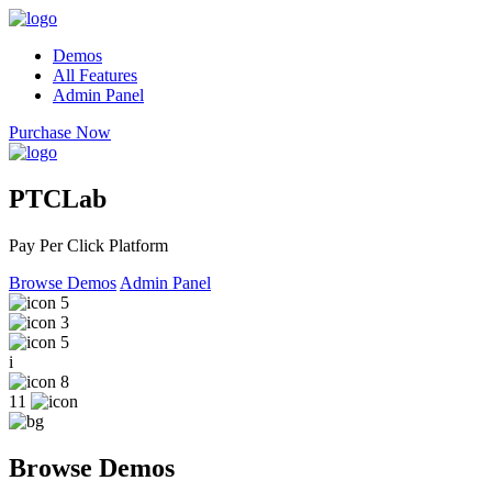
Demos
All Features
Admin Panel
Purchase Now
PTCLab
Pay Per Click Platform
Browse Demos
Admin Panel
5
3
5
i
8
11
Browse Demos