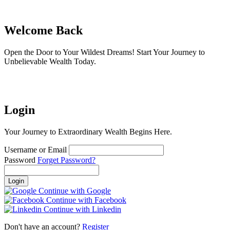
Welcome Back
Open the Door to Your Wildest Dreams! Start Your Journey to
Unbelievable Wealth Today.
Login
Your Journey to Extraordinary Wealth Begins Here.
Username or Email
Password
Forget Password?
Login
Continue with Google
Continue with Facebook
Continue with Linkedin
Don't have an account?
Register