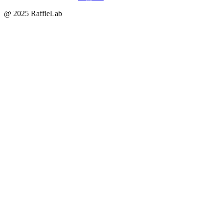
@ 2025 RaffleLab