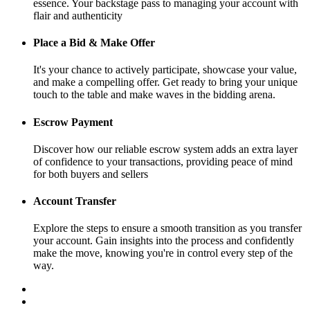
essence. Your backstage pass to managing your account with
flair and authenticity
Place a Bid & Make Offer
It's your chance to actively participate, showcase your value,
and make a compelling offer. Get ready to bring your unique
touch to the table and make waves in the bidding arena.
Escrow Payment
Discover how our reliable escrow system adds an extra layer
of confidence to your transactions, providing peace of mind
for both buyers and sellers
Account Transfer
Explore the steps to ensure a smooth transition as you transfer
your account. Gain insights into the process and confidently
make the move, knowing you're in control every step of the
way.