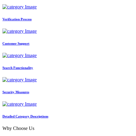
Verification Process
Customer Support
Search Functionality
Security Measures
Detailed Category Descriptions
Why Choose Us