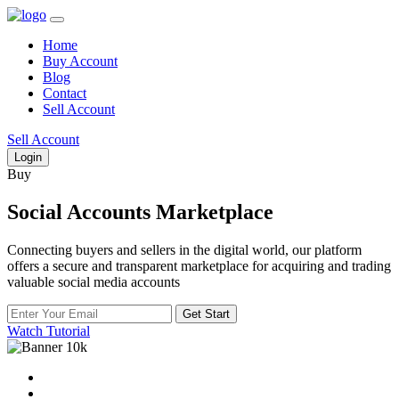
Home
Buy Account
Blog
Contact
Sell Account
Sell Account
Login
Buy
Social Accounts Marketplace
Connecting buyers and sellers in the digital world, our platform
offers a secure and transparent marketplace for acquiring and trading
valuable social media accounts
Get Start
Watch Tutorial
10k