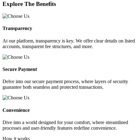
Explore The Benefits
Transparency
At our platform, transparency is key. We offer clear details on listed
accounts, transparent fee structures, and more.
Secure Payment
Delve into our secure payment process, where layers of security
guarantee both seamless and protected transactions.
Convenience
Dive into a world designed for your comfort, where streamlined
processes and user-friendly features redefine convenience.
How it works