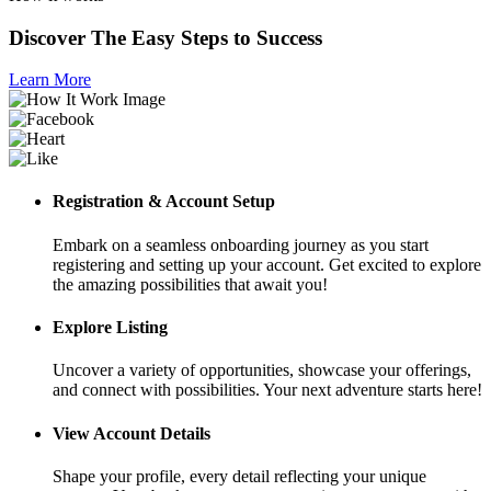
Discover The Easy Steps to Success
Learn More
Registration & Account Setup
Embark on a seamless onboarding journey as you start
registering and setting up your account. Get excited to explore
the amazing possibilities that await you!
Explore Listing
Uncover a variety of opportunities, showcase your offerings,
and connect with possibilities. Your next adventure starts here!
View Account Details
Shape your profile, every detail reflecting your unique