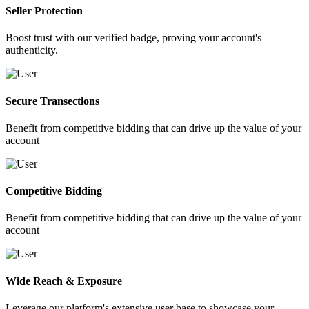
Seller Protection
Boost trust with our verified badge, proving your account's
authenticity.
Secure Transections
Benefit from competitive bidding that can drive up the value of your
account
Competitive Bidding
Benefit from competitive bidding that can drive up the value of your
account
Wide Reach & Exposure
Leverage our platform's extensive user base to showcase your