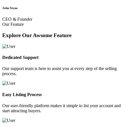
John Styne
CEO & Founder
Our Feature
Explore Our Awsome Feature
Dedicated Support
Our support team is here to assist you at every step of the selling
process.
Easy Listing Process
Our user-friendly platform makes it simple to list your account and
start attracting buyers.