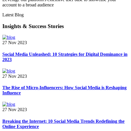
account to a broad audience
Latest Blog
Insights & Success Stories
27 Nov 2023
Social Media Unleashed: 10 Strategies for Digital Dominance in
2023
27 Nov 2023
The Rise of Micro-Influencers: How Social Media is Reshaping
Influence
27 Nov 2023
Breaking the Internet: 10 Social Media Trends Redefining the
Online Experience