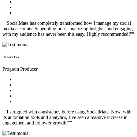
""SocialMate has completely transformed how I manage my social
media accounts. Scheduling posts, analyzing insights, and engaging
with my audience has never been this easy. Highly recommended!""
Robert Fox
Program Producer
""I struggled with consistency before using SocialMate. Now, with
its automation tools and analytics, I’ve seen a massive increase in
engagement and follower growth!""