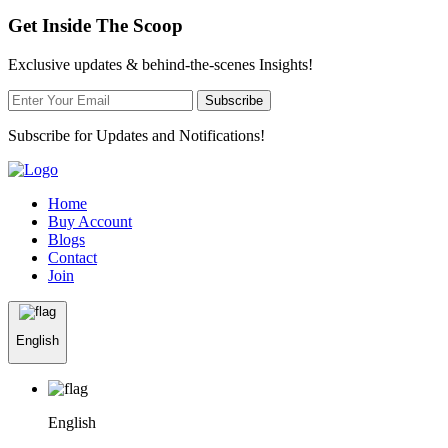
Get Inside The Scoop
Exclusive updates & behind-the-scenes Insights!
Subscribe
Subscribe for Updates and Notifications!
Home
Buy Account
Blogs
Contact
Join
English
English