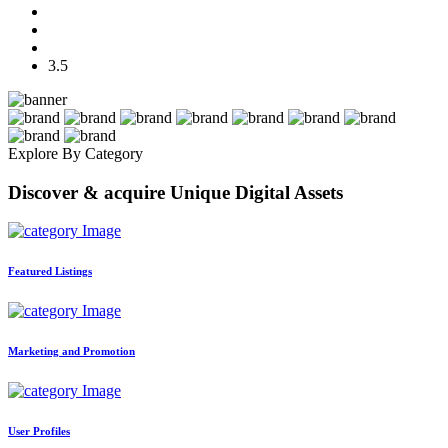
3.5
Explore By Category
Discover & acquire Unique Digital Assets
Featured Listings
Marketing and Promotion
User Profiles