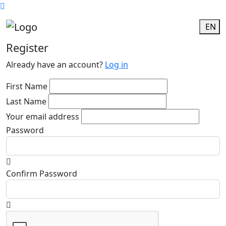
EN
Register
Already have an account?
Log in
First Name
Last Name
Your email address
Password
Confirm Password