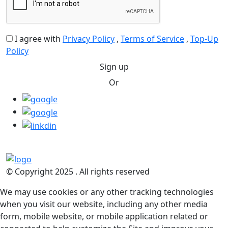
I agree with
Privacy Policy
,
Terms of Service
,
Top-Up
Policy
Sign up
Or
© Copyright 2025 . All rights reserved
We may use cookies or any other tracking technologies
when you visit our website, including any other media
form, mobile website, or mobile application related or