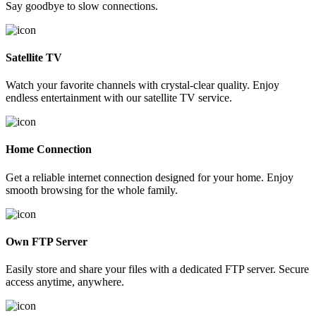
Say goodbye to slow connections.
Satellite TV
Watch your favorite channels with crystal-clear quality. Enjoy
endless entertainment with our satellite TV service.
Home Connection
Get a reliable internet connection designed for your home. Enjoy
smooth browsing for the whole family.
Own FTP Server
Easily store and share your files with a dedicated FTP server. Secure
access anytime, anywhere.