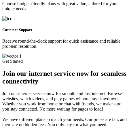
Choose budget-friendly plans with great value, tailored for your
unique needs.
Customer Support
Receive round-the-clock support for quick assistance and reliable
problem resolution.
Get Started
Join our internet service now for seamless
connectivity
Join our internet service now for smooth and fast internet. Browse
websites, watch videos, and play games without any slowdowns.
Whether you work from home or chat with friends, we make sure
you stay connected. No more waiting for pages to load!
We have different plans to match your needs. Our prices are fair, and
there are no hidden fees. You only pay for what you need.