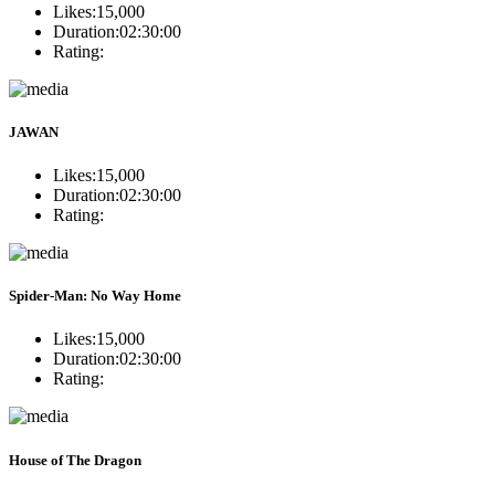
Likes:
15,000
Duration:
02:30:00
Rating:
JAWAN
Likes:
15,000
Duration:
02:30:00
Rating:
Spider-Man: No Way Home
Likes:
15,000
Duration:
02:30:00
Rating:
House of The Dragon