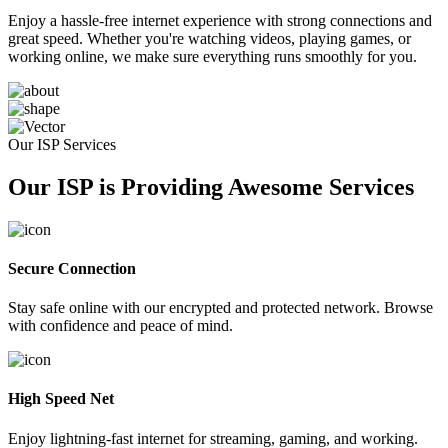
Enjoy a hassle-free internet experience with strong connections and
great speed. Whether you're watching videos, playing games, or
working online, we make sure everything runs smoothly for you.
Our ISP Services
Our ISP is Providing Awesome Services
Secure Connection
Stay safe online with our encrypted and protected network. Browse
with confidence and peace of mind.
High Speed Net
Enjoy lightning-fast internet for streaming, gaming, and working.