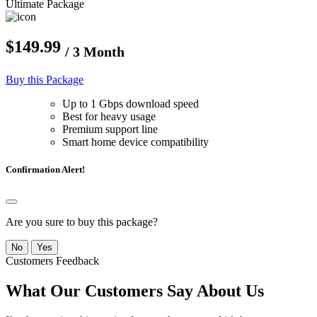
Ultimate Package
$149.99
/ 3 Month
Buy this Package
Up to 1 Gbps download speed
Best for heavy usage
Premium support line
Smart home device compatibility
Confirmation Alert!
Are you sure to buy this package?
No
Yes
Customers Feedback
What Our Customers Say About Us