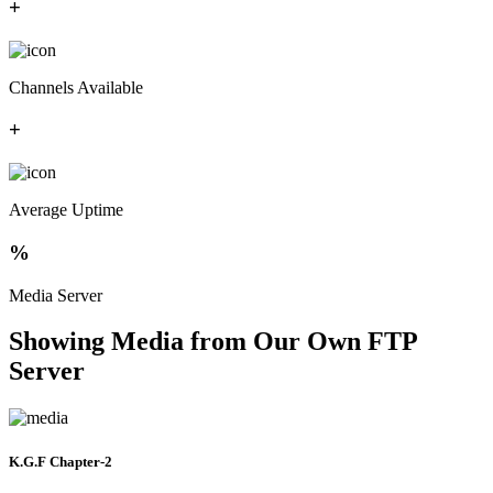
+
Channels Available
+
Average Uptime
%
Media Server
Showing Media from Our Own FTP
Server
K.G.F Chapter-2