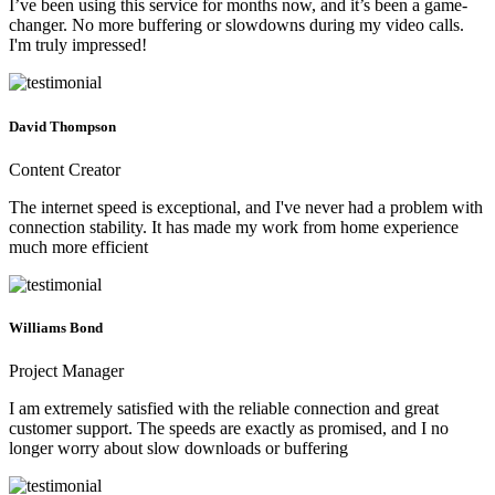
I’ve been using this service for months now, and it’s been a game-
changer. No more buffering or slowdowns during my video calls.
I'm truly impressed!
David Thompson
Content Creator
The internet speed is exceptional, and I've never had a problem with
connection stability. It has made my work from home experience
much more efficient
Williams Bond
Project Manager
I am extremely satisfied with the reliable connection and great
customer support. The speeds are exactly as promised, and I no
longer worry about slow downloads or buffering