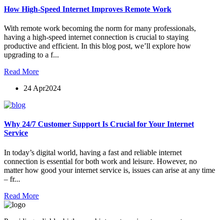
How High-Speed Internet Improves Remote Work
With remote work becoming the norm for many professionals,
having a high-speed internet connection is crucial to staying
productive and efficient. In this blog post, we’ll explore how
upgrading to a f...
Read More
24 Apr
2024
Why 24/7 Customer Support Is Crucial for Your Internet
Service
In today’s digital world, having a fast and reliable internet
connection is essential for both work and leisure. However, no
matter how good your internet service is, issues can arise at any time
– fr...
Read More