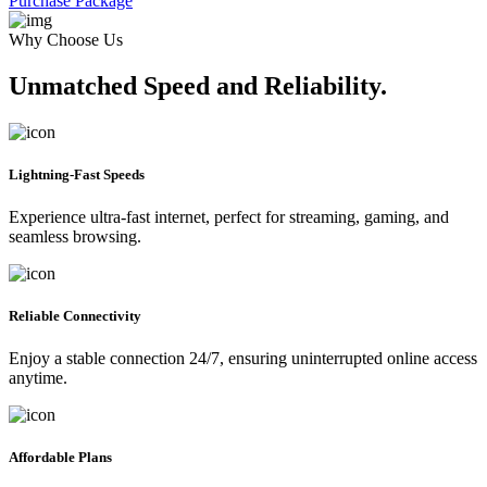
Purchase Package
Why Choose Us
Unmatched Speed and Reliability.
Lightning-Fast Speeds
Experience ultra-fast internet, perfect for streaming, gaming, and
seamless browsing.
Reliable Connectivity
Enjoy a stable connection 24/7, ensuring uninterrupted online access
anytime.
Affordable Plans