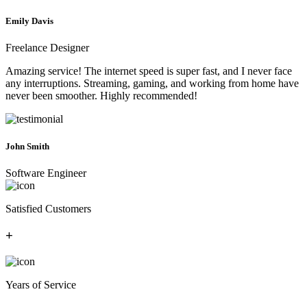
Emily Davis
Freelance Designer
Amazing service! The internet speed is super fast, and I never face
any interruptions. Streaming, gaming, and working from home have
never been smoother. Highly recommended!
John Smith
Software Engineer
Satisfied Customers
+
Years of Service