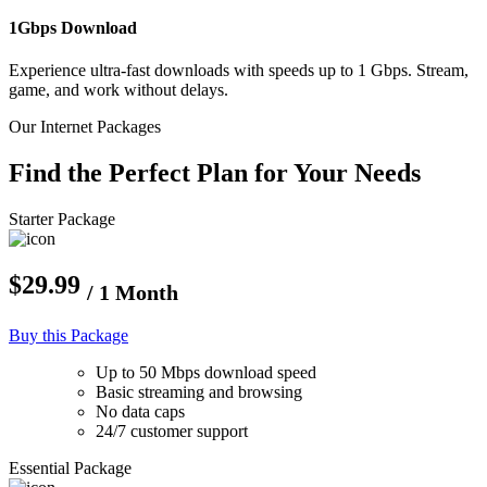
1Gbps Download
Experience ultra-fast downloads with speeds up to 1 Gbps. Stream,
game, and work without delays.
Our Internet Packages
Find the Perfect Plan for Your Needs
Starter Package
$29.99
/ 1 Month
Buy this Package
Up to 50 Mbps download speed
Basic streaming and browsing
No data caps
24/7 customer support
Essential Package