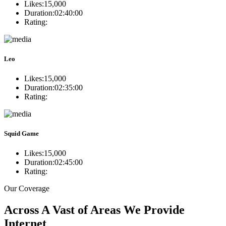
Likes:
15,000
Duration:
02:40:00
Rating:
Leo
Likes:
15,000
Duration:
02:35:00
Rating:
Squid Game
Likes:
15,000
Duration:
02:45:00
Rating:
Our Coverage
Across A Vast of Areas We Provide
Internet