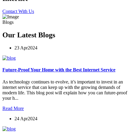
Contact With Us
Blogs
Our Latest Blogs
23 Apr
2024
Future-Proof Your Home with the Best Internet Service
As technology continues to evolve, it’s important to invest in an
internet service that can keep up with the growing demands of
modern life. This blog post will explain how you can future-proof
your h...
Read More
24 Apr
2024