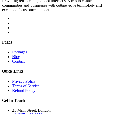
Providing reliable, high-speed internet services to connect
communities and businesses with cutting-edge technology and
exceptional customer support.
Pages
Packages
Blog
Contact
Quick Links
Privacy Policy
Terms of Service
Refund Policy
Get In Touch
23 Main Street, London