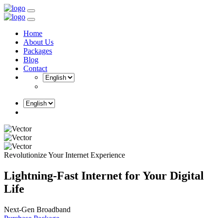
Home
About Us
Packages
Blog
Contact
Revolutionize Your Internet Experience
Lightning-Fast Internet for
Your Digital
Life
Next-Gen Broadband