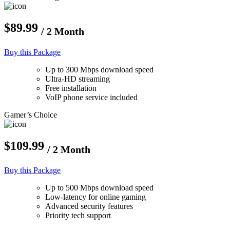
$89.99
/ 2 Month
Buy this Package
Up to 300 Mbps download speed
Ultra-HD streaming
Free installation
VoIP phone service included
Gamer’s Choice
$109.99
/ 2 Month
Buy this Package
Up to 500 Mbps download speed
Low-latency for online gaming
Advanced security features
Priority tech support