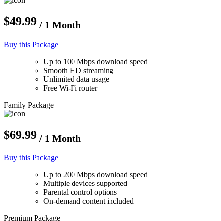
$49.99
/ 1 Month
Buy this Package
Up to 100 Mbps download speed
Smooth HD streaming
Unlimited data usage
Free Wi-Fi router
Family Package
$69.99
/ 1 Month
Buy this Package
Up to 200 Mbps download speed
Multiple devices supported
Parental control options
On-demand content included
Premium Package