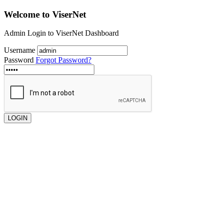
Welcome to
ViserNet
Admin Login to ViserNet Dashboard
Username
Password
Forgot Password?
LOGIN