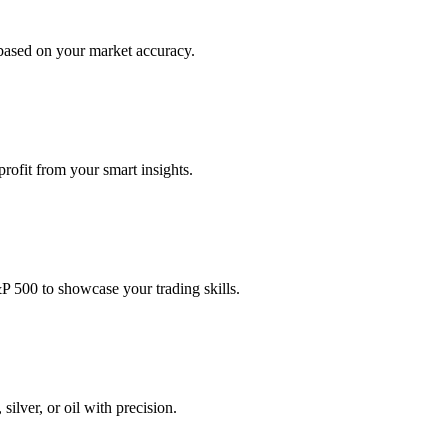
based on your market accuracy.
profit from your smart insights.
P 500 to showcase your trading skills.
ilver, or oil with precision.