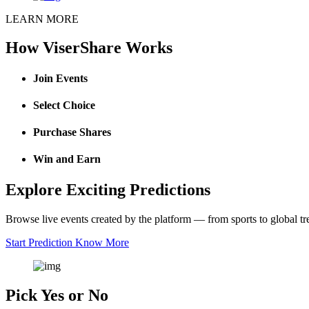
LEARN MORE
How ViserShare Works
Join Events
Select Choice
Purchase Shares
Win and Earn
Explore Exciting Predictions
Browse live events created by the platform — from sports to global tr
Start Prediction
Know More
Pick Yes or No