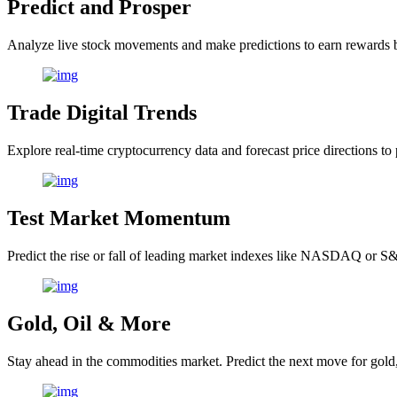
Predict and Prosper
Analyze live stock movements and make predictions to earn rewards 
Trade Digital Trends
Explore real-time cryptocurrency data and forecast price directions to 
Test Market Momentum
Predict the rise or fall of leading market indexes like NASDAQ or S&
Gold, Oil & More
Stay ahead in the commodities market. Predict the next move for gold, s