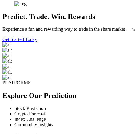
Predict. Trade. Win. Rewards
Experience a fun and rewarding way to trade in the share market — wh
Get Started Today
PLATFORMS
Explore Our Prediction
Stock Prediction
Crypto Forecast
Index Challenge
Commodity Insights