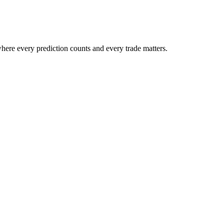
ere every prediction counts and every trade matters.