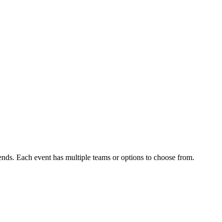
ends. Each event has multiple teams or options to choose from.