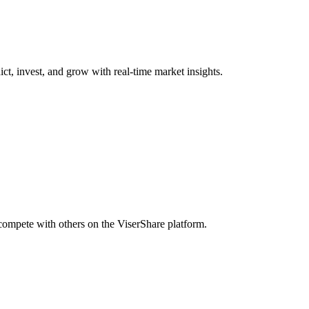
ict, invest, and grow with real-time market insights.
 compete with others on the ViserShare platform.