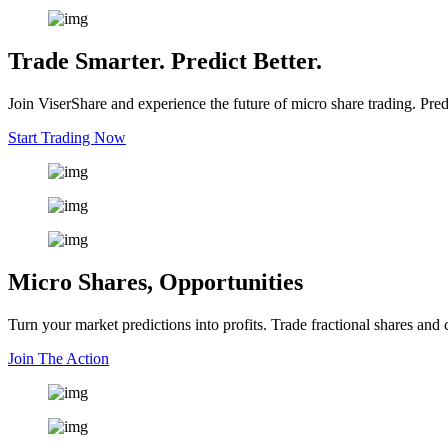
Trade Smarter. Predict Better.
Join ViserShare and experience the future of micro share trading. Pred
Start Trading Now
Micro Shares, Opportunities
Turn your market predictions into profits. Trade fractional shares and
Join The Action