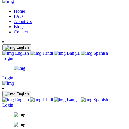
Home
FAQ
About Us
Blogs
Contact
English
English
Hindi
Bangla
Spanish
Login
Login
English
English
Hindi
Bangla
Spanish
Login