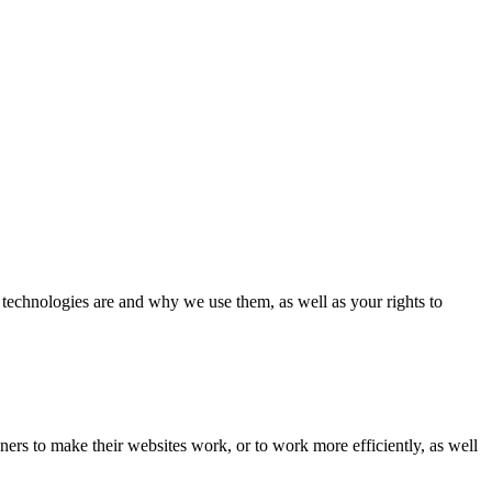
 technologies are and why we use them, as well as your rights to
ers to make their websites work, or to work more efficiently, as well