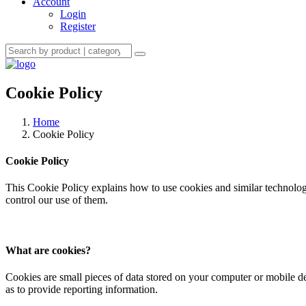
Account
Login
Register
Cookie Policy
Home
Cookie Policy
Cookie Policy
This Cookie Policy explains how to use cookies and similar technologi
control our use of them.
What are cookies?
Cookies are small pieces of data stored on your computer or mobile d
as to provide reporting information.