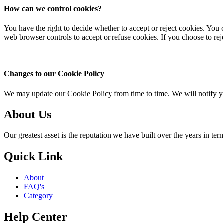
How can we control cookies?
You have the right to decide whether to accept or reject cookies. You 
web browser controls to accept or refuse cookies. If you choose to rej
Changes to our Cookie Policy
We may update our Cookie Policy from time to time. We will notify y
About Us
Our greatest asset is the reputation we have built over the years in terms
Quick Link
About
FAQ's
Category
Help Center