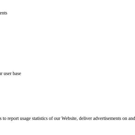
ents
r user base
s to report usage statistics of our Website, deliver advertisements on a