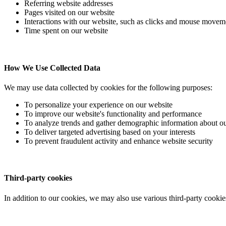
Referring website addresses
Pages visited on our website
Interactions with our website, such as clicks and mouse movem
Time spent on our website
How We Use Collected Data
We may use data collected by cookies for the following purposes:
To personalize your experience on our website
To improve our website's functionality and performance
To analyze trends and gather demographic information about ou
To deliver targeted advertising based on your interests
To prevent fraudulent activity and enhance website security
Third-party cookies
In addition to our cookies, we may also use various third-party cookie