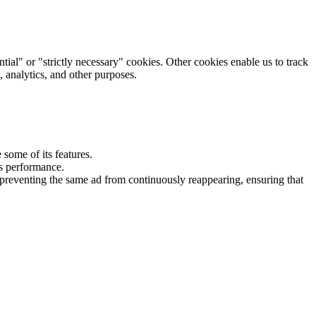
tial" or "strictly necessary" cookies. Other cookies enable us to track
, analytics, and other purposes.
some of its features.
's performance.
preventing the same ad from continuously reappearing, ensuring that