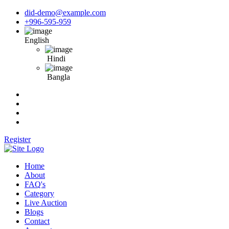
did-demo@example.com
+996-595-959
English
Hindi
Bangla
Register
Home
About
FAQ's
Category
Live Auction
Blogs
Contact