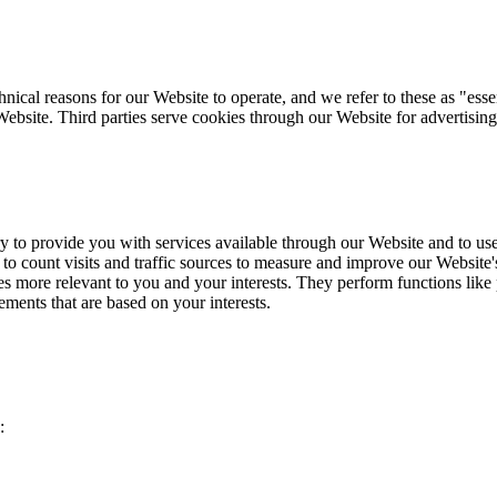
ical reasons for our Website to operate, and we refer to these as "essen
Website. Third parties serve cookies through our Website for advertising
y to provide you with services available through our Website and to use 
to count visits and traffic sources to measure and improve our Website
 more relevant to you and your interests. They perform functions like 
ements that are based on your interests.
: