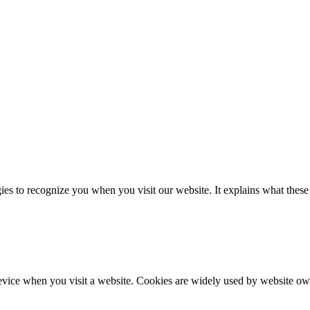
es to recognize you when you visit our website. It explains what these
evice when you visit a website. Cookies are widely used by website own