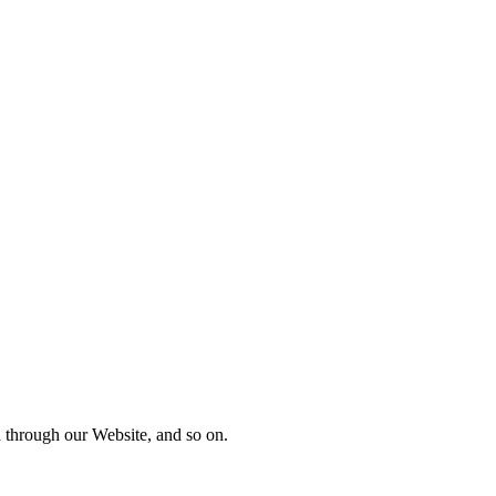
nd through our Website, and so on.