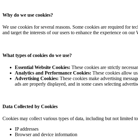
Why do we use cookies?
We use cookies for several reasons. Some cookies are required for techn
and target the interests of our users to enhance the experience on our 
What types of cookies do we use?
Essential Website Cookies:
These cookies are strictly necessar
Analytics and Performance Cookies:
These cookies allow us 
Advertising Cookies:
These cookies make advertising messages
ads are properly displayed, and in some cases selecting advertis
Data Collected by Cookies
Cookies may collect various types of data, including but not limited to
IP addresses
Browser and device information