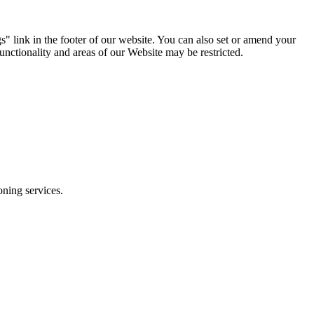
s" link in the footer of our website. You can also set or amend your
unctionality and areas of our Website may be restricted.
ioning services.