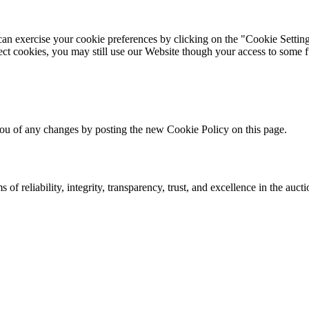
can exercise your cookie preferences by clicking on the "Cookie Setting
ect cookies, you may still use our Website though your access to some f
ou of any changes by posting the new Cookie Policy on this page.
 of reliability, integrity, transparency, trust, and excellence in the auct