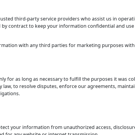
sted third-party service providers who assist us in operat
 by contract to keep your information confidential and use 
rmation with any third parties for marketing purposes witho
y for as long as necessary to fulfill the purposes it was col
y law, to resolve disputes, enforce our agreements, maintain
igations.
ect your information from unauthorized access, disclosure,
d for any website or internet transmission.