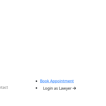
Book Appointment
tact
Login as Lawyer