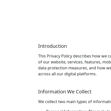
Introduction
This Privacy Policy describes how we co
of our website, services, features, mob
data protection measures, and how we 
across all our digital platforms.
Information We Collect
We collect two main types of informat