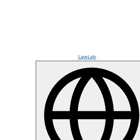
Copyright © 2026
LawLab
All rights reserve