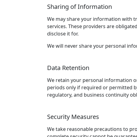
Sharing of Information
We may share your information with tru
services. These providers are obligated
disclose it for.
We will never share your personal info
Data Retention
We retain your personal information onl
periods only if required or permitted b
regulatory, and business continuity obl
Security Measures
We take reasonable precautions to prot
complete security cannot be guarantee