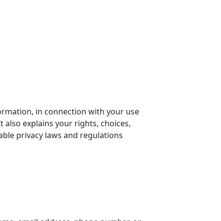
formation, in connection with your use
t also explains your rights, choices,
ble privacy laws and regulations