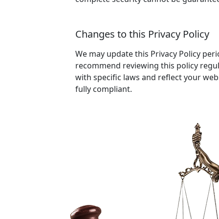
Changes to this Privacy Policy
We may update this Privacy Policy perio
recommend reviewing this policy regul
with specific laws and reflect your web
fully compliant.