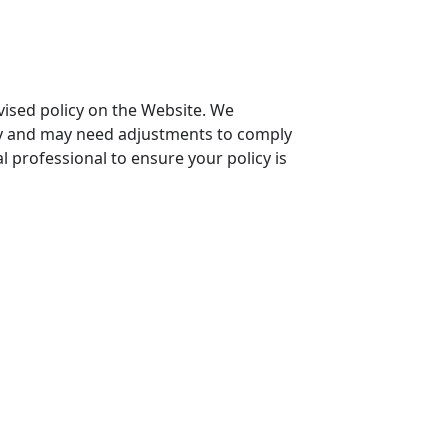
evised policy on the Website. We
icy and may need adjustments to comply
l professional to ensure your policy is