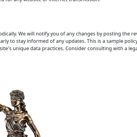
dically. We will notify you of any changes by posting the r
arly to stay informed of any updates. This is a sample pol
site's unique data practices. Consider consulting with a lega