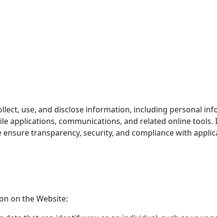
llect, use, and disclose information, including personal in
ile applications, communications, and related online tools. I
ensure transparency, security, and compliance with applica
ion on the Website: