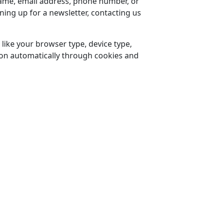
 name, email address, phone number, or
gning up for a newsletter, contacting us
 like your browser type, device type,
tion automatically through cookies and