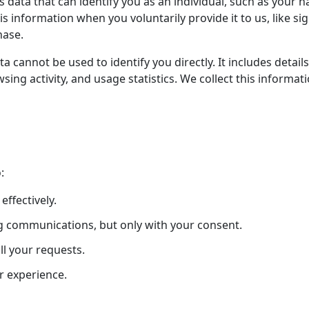
s data that can identify you as an individual, such as your
is information when you voluntarily provide it to us, like si
hase.
 cannot be used to identify you directly. It includes details
sing activity, and usage statistics. We collect this informa
:
ffectively.
g communications, but only with your consent.
ll your requests.
r experience.