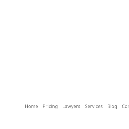
Home
Pricing
Lawyers
Services
Blog
Con