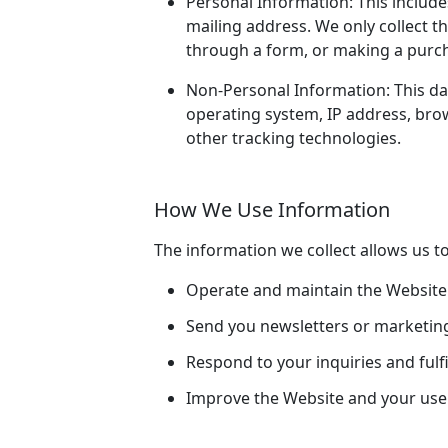
Personal Information: This include
mailing address. We only collect th
through a form, or making a purc
Non-Personal Information: This data
operating system, IP address, brow
other tracking technologies.
How We Use Information
The information we collect allows us to
Operate and maintain the Website e
Send you newsletters or marketin
Respond to your inquiries and fulfi
Improve the Website and your use