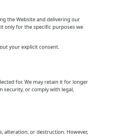
ing the Website and delivering our
it only for the specific purposes we
ut your explicit consent.
lected for. We may retain it for longer
 security, or comply with legal,
 alteration, or destruction. However,