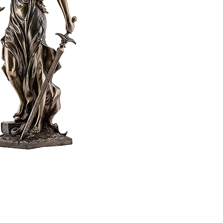
Home
Privacy Policy