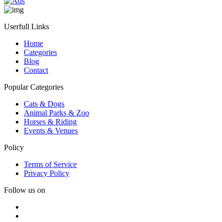
Userfull Links
Home
Categories
Blog
Contact
Popular Categories
Cats & Dogs
Animal Parks & Zoo
Horses & Riding
Events & Venues
Policy
Terms of Service
Privacy Policy
Follow us on