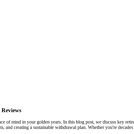
 Reviews
ace of mind in your golden years. In this blog post, we discuss key retir
s, and creating a sustainable withdrawal plan. Whether you're decades 