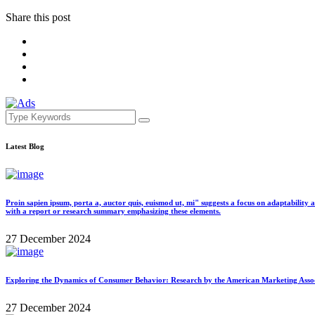
Share this post
Latest Blog
Proin sapien ipsum, porta a, auctor quis, euismod ut, mi" suggests a focus on adaptability 
with a report or research summary emphasizing these elements.
27 December 2024
Exploring the Dynamics of Consumer Behavior: Research by the American Marketing Associat
27 December 2024