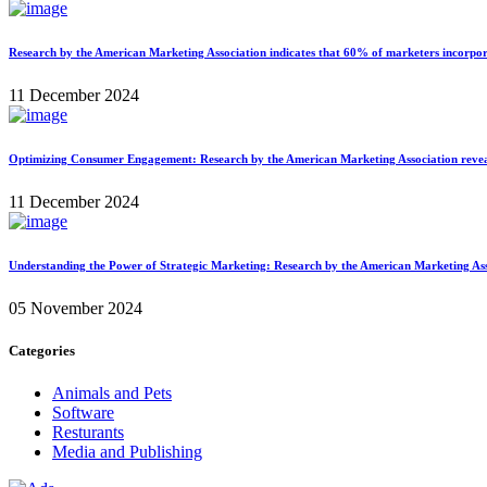
Research by the American Marketing Association indicates that 60% of marketers incorporat
11 December 2024
Optimizing Consumer Engagement: Research by the American Marketing Association reveals t
11 December 2024
Understanding the Power of Strategic Marketing: Research by the American Marketing Assoc
05 November 2024
Categories
Animals and Pets
Software
Resturants
Media and Publishing