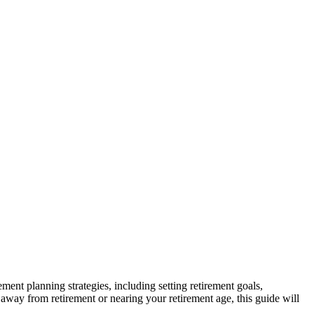
ement planning strategies, including setting retirement goals,
away from retirement or nearing your retirement age, this guide will