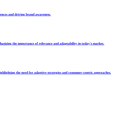
iences and driving brand awareness.
asizing the importance of relevance and adaptability in today's market.
ghlighting the need for adaptive strategies and consumer-centric approaches.