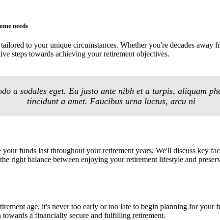
come needs
n tailored to your unique circumstances. Whether you're decades away fr
ive steps towards achieving your retirement objectives.
o a sodales eget. Eu justo ante nibh et a turpis, aliquam ph
tincidunt a amet. Faucibus urna luctus, arcu ni
e your funds last throughout your retirement years. We'll discuss key fa
 the right balance between enjoying your retirement lifestyle and preserv
etirement age, it's never too early or too late to begin planning for yo
towards a financially secure and fulfilling retirement.