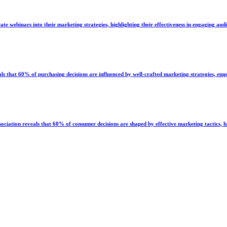
e webinars into their marketing strategies, highlighting their effectiveness in engaging aud
hat 60% of purchasing decisions are influenced by well-crafted marketing strategies, emph
iation reveals that 60% of consumer decisions are shaped by effective marketing tactics, hi