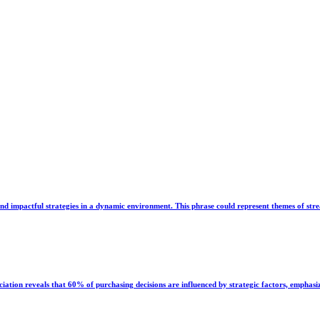
and impactful strategies in a dynamic environment. This phrase could represent themes of strea
ion reveals that 60% of purchasing decisions are influenced by strategic factors, emphasi