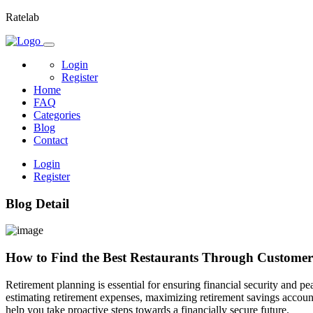
Ratelab
Login
Register
Home
FAQ
Categories
Blog
Contact
Login
Register
Blog Detail
How to Find the Best Restaurants Through Customer
Retirement planning is essential for ensuring financial security and pe
estimating retirement expenses, maximizing retirement savings account
help you take proactive steps towards a financially secure future.