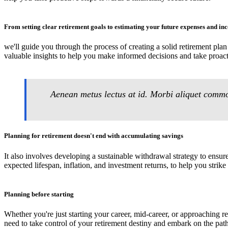
From setting clear retirement goals to estimating your future expenses and in
we'll guide you through the process of creating a solid retirement pla
valuable insights to help you make informed decisions and take proact
Aenean metus lectus at id. Morbi aliquet commod
Planning for retirement doesn't end with accumulating savings
It also involves developing a sustainable withdrawal strategy to ensur
expected lifespan, inflation, and investment returns, to help you strike
Planning before starting
Whether you're just starting your career, mid-career, or approaching r
need to take control of your retirement destiny and embark on the path 