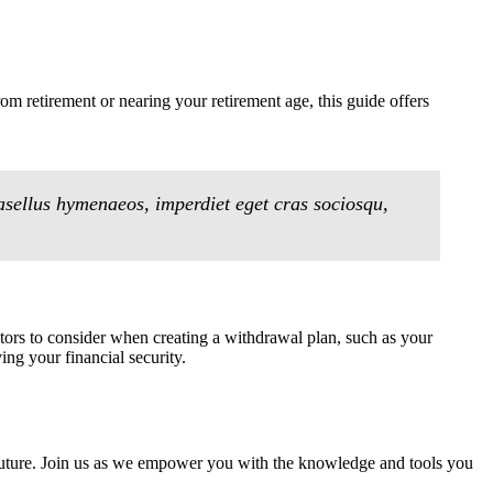
om retirement or nearing your retirement age, this guide offers
asellus hymenaeos, imperdiet eget cras sociosqu,
ctors to consider when creating a withdrawal plan, such as your
ing your financial security.
ur future. Join us as we empower you with the knowledge and tools you