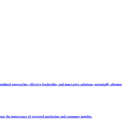
mlined approaches, effective leadership, and innovative solutions, potentially aligning
zing the importance of targeted marketing and consumer insights.