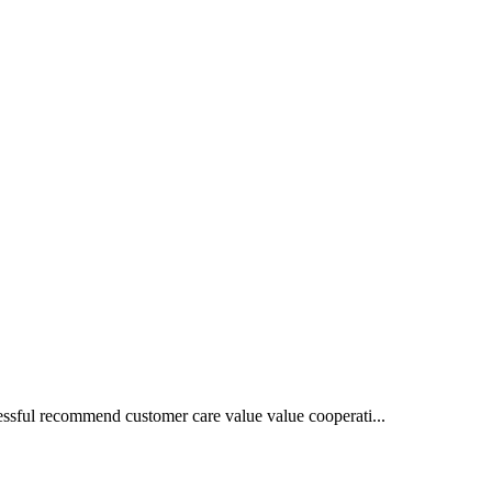
essful recommend customer care value value cooperati...