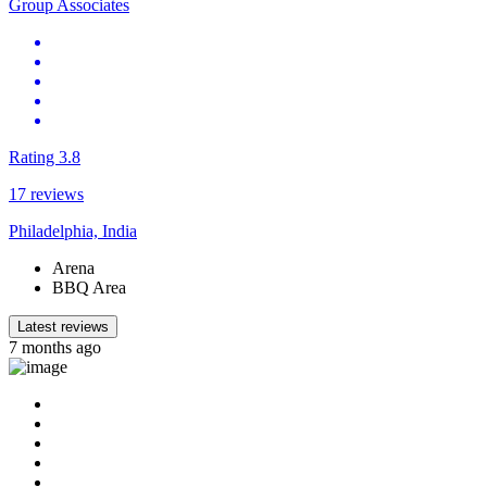
Group Associates
Rating 3.8
17 reviews
Philadelphia, India
Arena
BBQ Area
Latest reviews
7 months ago