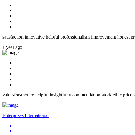
satisfaction innovative helpful professionalism improvement honest pr
1 year ago
value-for-money helpful insightful recommendation work ethic price k
Enterprises International