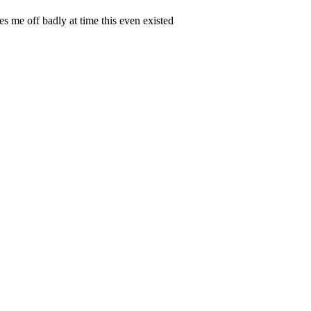
s me off badly at time this even existed