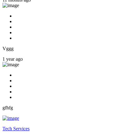
Vggg
1 year ago
gfhfg
Tech Services