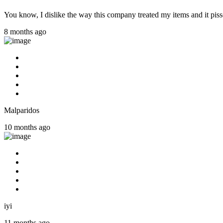
You know, I dislike the way this company treated my items and it pisse
8 months ago
Malparidos
10 months ago
iyi
11 months ago