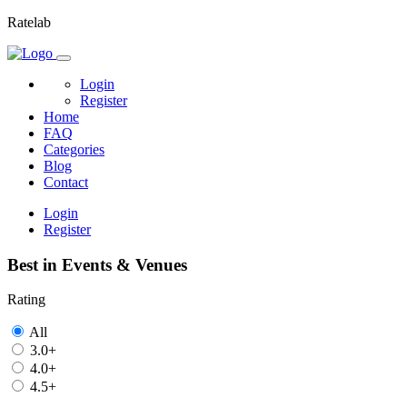
Ratelab
Login
Register
Home
FAQ
Categories
Blog
Contact
Login
Register
Best in Events & Venues
Rating
All
3.0+
4.0+
4.5+