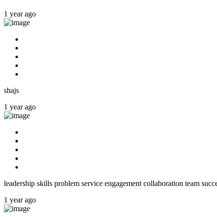
1 year ago
shajs
1 year ago
leadership skills problem service engagement collaboration team succ
1 year ago