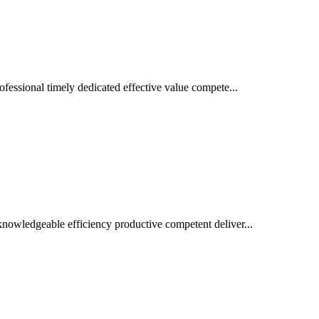
ofessional timely dedicated effective value compete...
nowledgeable efficiency productive competent deliver...