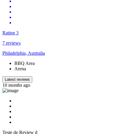
Rating 3
7 reviews
Philadelphia, Australia
BBQ Area
Arena
Latest reviews
10 months ago
Teste de Review d