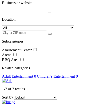
Business or website
Location
Subcategories
Amusement Center
Arena
BBQ Area
Related categories
Adult Entertainment
0
Children's Entertainment
0
1-7 of 7 results
Sort by