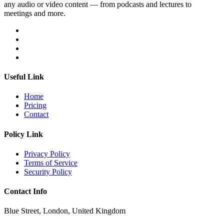
any audio or video content — from podcasts and lectures to
meetings and more.
Useful Link
Home
Pricing
Contact
Policy Link
Privacy Policy
Terms of Service
Security Policy
Contact Info
Blue Street, London, United Kingdom