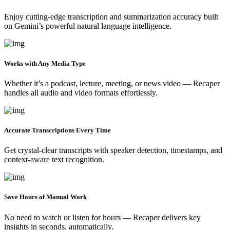
Enjoy cutting-edge transcription and summarization accuracy built
on Gemini’s powerful natural language intelligence.
Works with Any Media Type
Whether it’s a podcast, lecture, meeting, or news video — Recaper
handles all audio and video formats effortlessly.
Accurate Transcriptions Every Time
Get crystal-clear transcripts with speaker detection, timestamps, and
context-aware text recognition.
Save Hours of Manual Work
No need to watch or listen for hours — Recaper delivers key
insights in seconds, automatically.