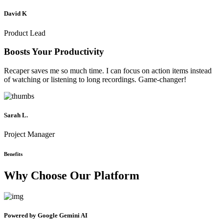
David K
Product Lead
Boosts Your Productivity
Recaper saves me so much time. I can focus on action items instead
of watching or listening to long recordings. Game-changer!
Sarah L.
Project Manager
Benefits
Why Choose Our Platform
Powered by Google Gemini AI