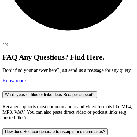
Faq
FAQ Any Questions? Find Here.
Don’t find your answer here? just send us a message for any query.
Know more
What types of files or links does Recaper support?
Recaper supports most common audio and video formats like MP4,
MP3, WAV. You can also paste direct video or podcast links (e.g.
hosted files).
How does Recaper generate transcripts and summaries?