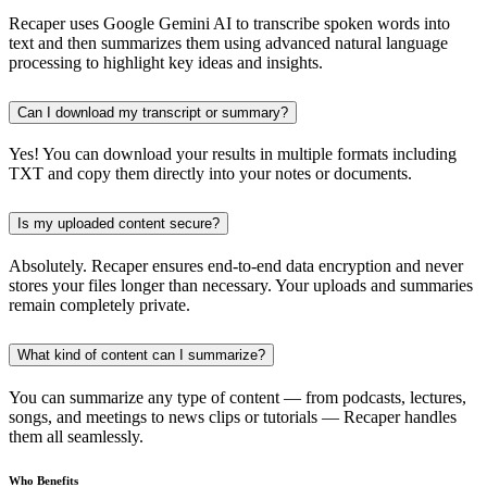
Recaper uses Google Gemini AI to transcribe spoken words into
text and then summarizes them using advanced natural language
processing to highlight key ideas and insights.
Can I download my transcript or summary?
Yes! You can download your results in multiple formats including
TXT and copy them directly into your notes or documents.
Is my uploaded content secure?
Absolutely. Recaper ensures end-to-end data encryption and never
stores your files longer than necessary. Your uploads and summaries
remain completely private.
What kind of content can I summarize?
You can summarize any type of content — from podcasts, lectures,
songs, and meetings to news clips or tutorials — Recaper handles
them all seamlessly.
Who Benefits