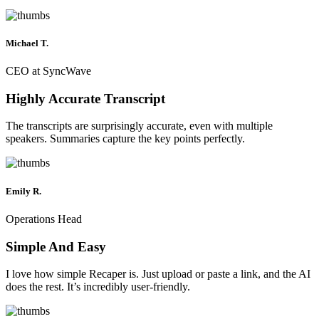
Michael T.
CEO at SyncWave
Highly Accurate Transcript
The transcripts are surprisingly accurate, even with multiple
speakers. Summaries capture the key points perfectly.
Emily R.
Operations Head
Simple And Easy
I love how simple Recaper is. Just upload or paste a link, and the AI
does the rest. It’s incredibly user-friendly.