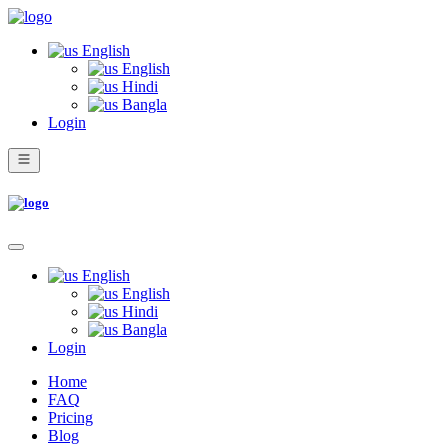
English
English
Hindi
Bangla
Login
English
English
Hindi
Bangla
Login
Home
FAQ
Pricing
Blog