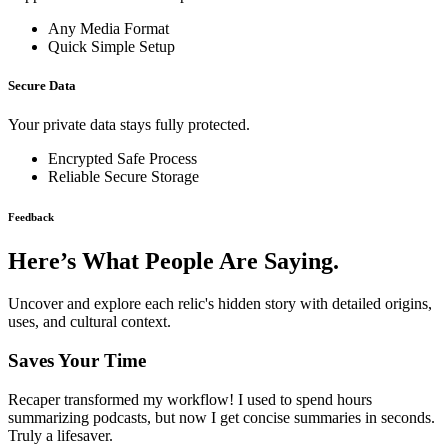
Any Media Format
Quick Simple Setup
Secure Data
Your private data stays fully protected.
Encrypted Safe Process
Reliable Secure Storage
Feedback
Here’s What People Are Saying.
Uncover and explore each relic's hidden story with detailed origins,
uses, and cultural context.
Saves Your Time
Recaper transformed my workflow! I used to spend hours
summarizing podcasts, but now I get concise summaries in seconds.
Truly a lifesaver.