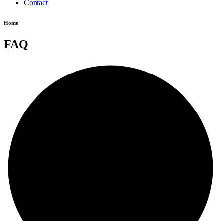
Contact
Home
FAQ