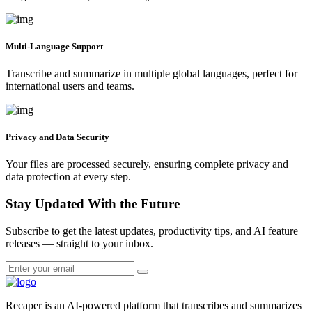
Multi-Language Support
Transcribe and summarize in multiple global languages, perfect for
international users and teams.
Privacy and Data Security
Your files are processed securely, ensuring complete privacy and
data protection at every step.
Stay Updated With the Future
Subscribe to get the latest updates, productivity tips, and AI feature
releases — straight to your inbox.
Recaper is an AI-powered platform that transcribes and summarizes