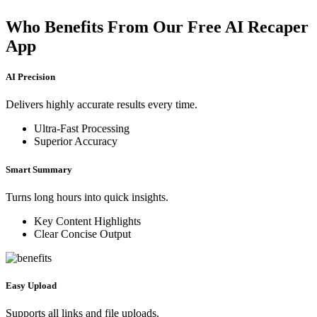
Who Benefits From Our Free AI Recaper
App
AI Precision
Delivers highly accurate results every time.
Ultra-Fast Processing
Superior Accuracy
Smart Summary
Turns long hours into quick insights.
Key Content Highlights
Clear Concise Output
Easy Upload
Supports all links and file uploads.