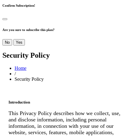
Confirm Subscription!
Are you sure to subscribe this plan?
No
Yes
Security Policy
Home
/
Security Policy
Introduction
This Privacy Policy describes how we collect, use,
and disclose information, including personal
information, in connection with your use of our
website, services, features, mobile applications,