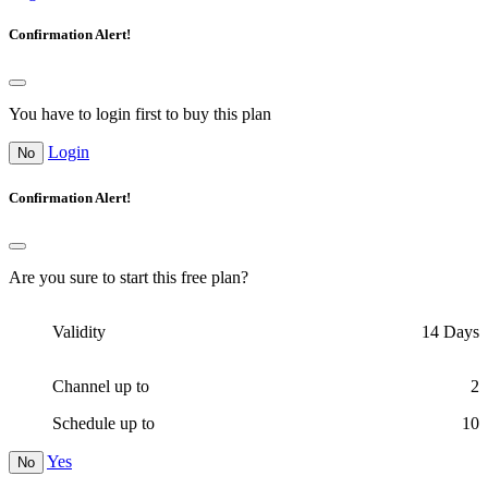
Confirmation Alert!
You have to login first to buy this plan
Login
No
Confirmation Alert!
Are you sure to start this free plan?
Validity
14
Days
Channel up to
2
Schedule up to
10
Yes
No