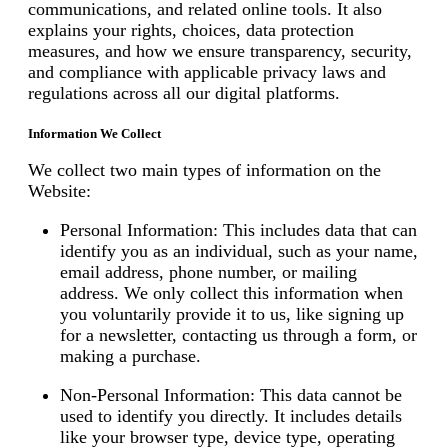
communications, and related online tools. It also
explains your rights, choices, data protection
measures, and how we ensure transparency, security,
and compliance with applicable privacy laws and
regulations across all our digital platforms.
Information We Collect
We collect two main types of information on the
Website:
Personal Information: This includes data that can
identify you as an individual, such as your name,
email address, phone number, or mailing
address. We only collect this information when
you voluntarily provide it to us, like signing up
for a newsletter, contacting us through a form, or
making a purchase.
Non-Personal Information: This data cannot be
used to identify you directly. It includes details
like your browser type, device type, operating