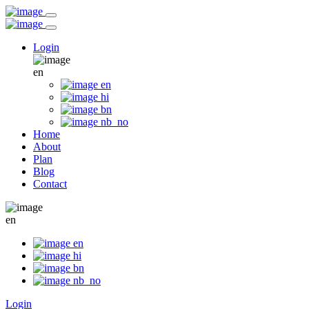
Login
en
en
hi
bn
nb_no
Home
About
Plan
Blog
Contact
en
en
hi
bn
nb_no
Login