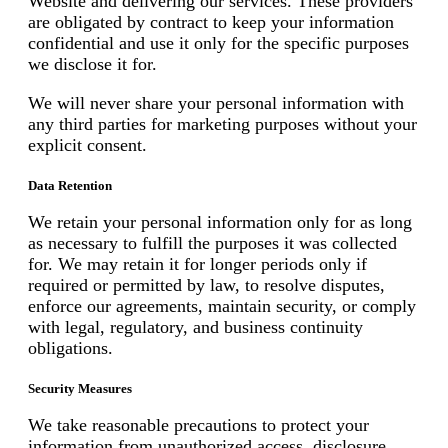
Website and delivering our services. These providers
are obligated by contract to keep your information
confidential and use it only for the specific purposes
we disclose it for.
We will never share your personal information with
any third parties for marketing purposes without your
explicit consent.
Data Retention
We retain your personal information only for as long
as necessary to fulfill the purposes it was collected
for. We may retain it for longer periods only if
required or permitted by law, to resolve disputes,
enforce our agreements, maintain security, or comply
with legal, regulatory, and business continuity
obligations.
Security Measures
We take reasonable precautions to protect your
information from unauthorized access, disclosure,