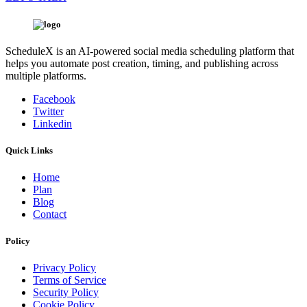
ScheduleX is an AI-powered social media scheduling platform that
helps you automate post creation, timing, and publishing across
multiple platforms.
Facebook
Twitter
Linkedin
Quick Links
Home
Plan
Blog
Contact
Policy
Privacy Policy
Terms of Service
Security Policy
Cookie Policy