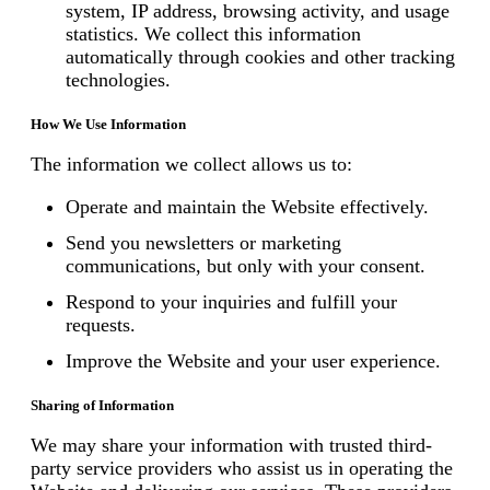
system, IP address, browsing activity, and usage
statistics. We collect this information
automatically through cookies and other tracking
technologies.
How We Use Information
The information we collect allows us to:
Operate and maintain the Website effectively.
Send you newsletters or marketing
communications, but only with your consent.
Respond to your inquiries and fulfill your
requests.
Improve the Website and your user experience.
Sharing of Information
We may share your information with trusted third-
party service providers who assist us in operating the