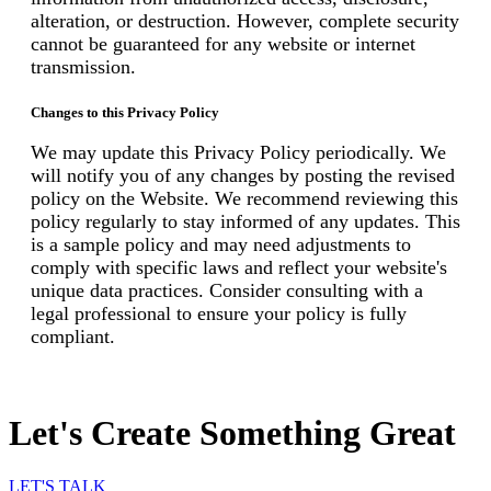
alteration, or destruction. However, complete security
cannot be guaranteed for any website or internet
transmission.
Changes to this Privacy Policy
We may update this Privacy Policy periodically. We
will notify you of any changes by posting the revised
policy on the Website. We recommend reviewing this
policy regularly to stay informed of any updates. This
is a sample policy and may need adjustments to
comply with specific laws and reflect your website's
unique data practices. Consider consulting with a
legal professional to ensure your policy is fully
compliant.
Let's Create Something Great
LET'S TALK