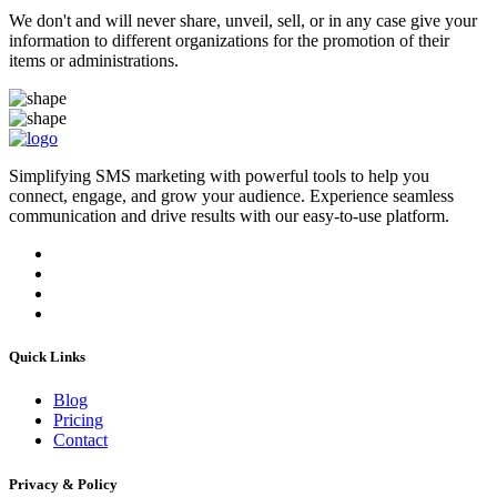
We don't and will never share, unveil, sell, or in any case give your
information to different organizations for the promotion of their
items or administrations.
Simplifying SMS marketing with powerful tools to help you
connect, engage, and grow your audience. Experience seamless
communication and drive results with our easy-to-use platform.
Quick Links
Blog
Pricing
Contact
Privacy & Policy