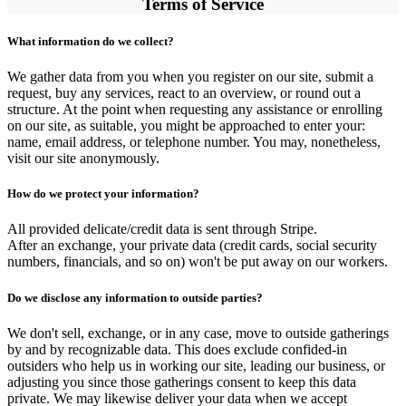
Terms of Service
What information do we collect?
We gather data from you when you register on our site, submit a
request, buy any services, react to an overview, or round out a
structure. At the point when requesting any assistance or enrolling
on our site, as suitable, you might be approached to enter your:
name, email address, or telephone number. You may, nonetheless,
visit our site anonymously.
How do we protect your information?
All provided delicate/credit data is sent through Stripe.
After an exchange, your private data (credit cards, social security
numbers, financials, and so on) won't be put away on our workers.
Do we disclose any information to outside parties?
We don't sell, exchange, or in any case, move to outside gatherings
by and by recognizable data. This does exclude confided-in
outsiders who help us in working our site, leading our business, or
adjusting you since those gatherings consent to keep this data
private. We may likewise deliver your data when we accept