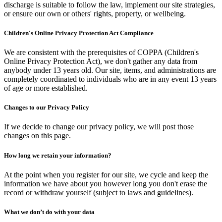
discharge is suitable to follow the law, implement our site strategies,
or ensure our own or others' rights, property, or wellbeing.
Children's Online Privacy Protection Act Compliance
We are consistent with the prerequisites of COPPA (Children's
Online Privacy Protection Act), we don't gather any data from
anybody under 13 years old. Our site, items, and administrations are
completely coordinated to individuals who are in any event 13 years
of age or more established.
Changes to our Privacy Policy
If we decide to change our privacy policy, we will post those
changes on this page.
How long we retain your information?
At the point when you register for our site, we cycle and keep the
information we have about you however long you don't erase the
record or withdraw yourself (subject to laws and guidelines).
What we don’t do with your data