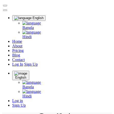
English
Bangla
Hindi
Home
About
Pricing
Blog
Contact
Log In
Sign Up
English
Bangla
Hindi
Log in
Sign Up