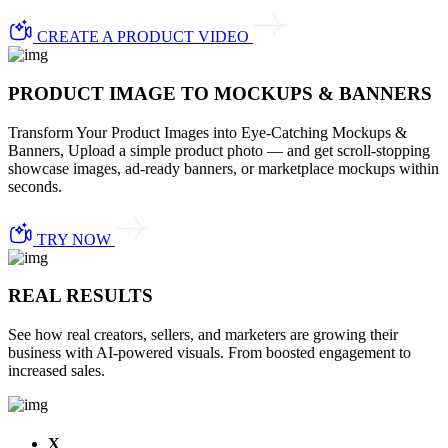
CREATE A PRODUCT VIDEO
PRODUCT IMAGE TO MOCKUPS & BANNERS
Transform Your Product Images into Eye-Catching Mockups &
Banners, Upload a simple product photo — and get scroll-stopping
showcase images, ad-ready banners, or marketplace mockups within
seconds.
TRY NOW
REAL RESULTS
See how real creators, sellers, and marketers are growing their
business with AI-powered visuals. From boosted engagement to
increased sales.
X