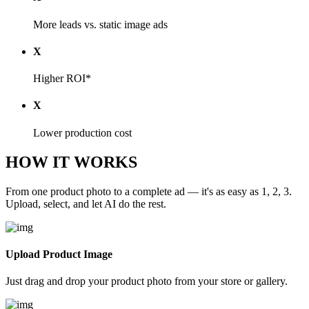
More leads vs. static image ads
X
Higher ROI*
X
Lower production cost
HOW IT WORKS
From one product photo to a complete ad — it's as easy as 1, 2, 3.
Upload, select, and let AI do the rest.
Upload Product Image
Just drag and drop your product photo from your store or gallery.