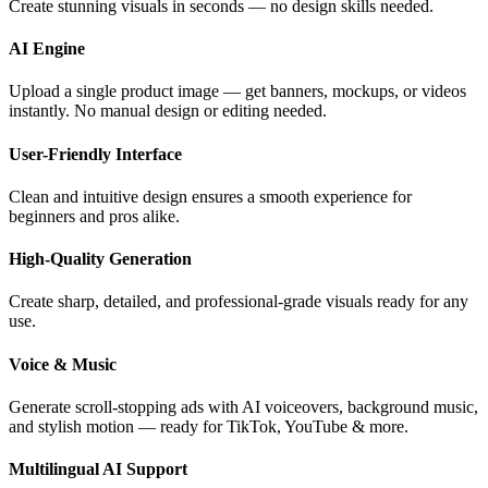
Create stunning visuals in seconds — no design skills needed.
AI Engine
Upload a single product image — get banners, mockups, or videos
instantly. No manual design or editing needed.
User-Friendly Interface
Clean and intuitive design ensures a smooth experience for
beginners and pros alike.
High-Quality Generation
Create sharp, detailed, and professional-grade visuals ready for any
use.
Voice & Music
Generate scroll-stopping ads with AI voiceovers, background music,
and stylish motion — ready for TikTok, YouTube & more.
Multilingual AI Support