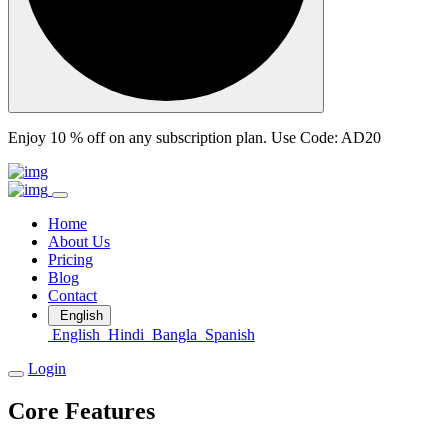
Enjoy 10 % off on any subscription plan.
Use Code: AD20
Home
About Us
Pricing
Blog
Contact
English
English
Hindi
Bangla
Spanish
Login
Core Features