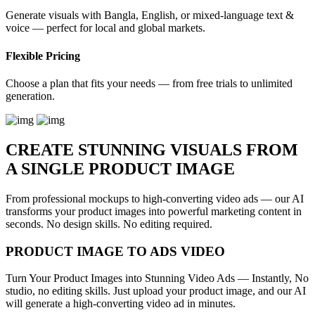
Generate visuals with Bangla, English, or mixed-language text &
voice — perfect for local and global markets.
Flexible Pricing
Choose a plan that fits your needs — from free trials to unlimited
generation.
CREATE STUNNING VISUALS FROM
A SINGLE PRODUCT IMAGE
From professional mockups to high-converting video ads — our AI
transforms your product images into powerful marketing content in
seconds. No design skills. No editing required.
PRODUCT IMAGE TO ADS VIDEO
Turn Your Product Images into Stunning Video Ads — Instantly, No
studio, no editing skills. Just upload your product image, and our AI
will generate a high-converting video ad in minutes.