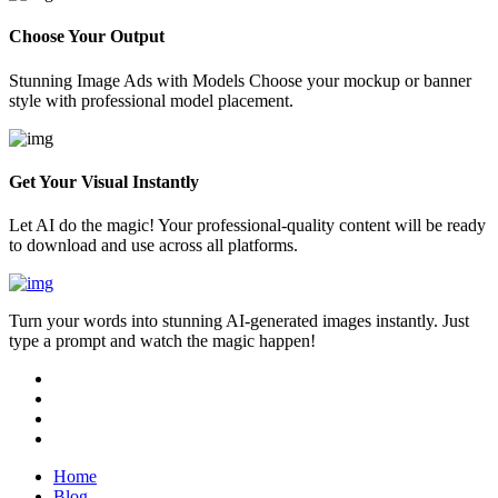
Choose Your Output
Stunning Image Ads with Models Choose your mockup or banner
style with professional model placement.
Get Your Visual Instantly
Let AI do the magic! Your professional-quality content will be ready
to download and use across all platforms.
Turn your words into stunning AI-generated images instantly. Just
type a prompt and watch the magic happen!
Home
Blog