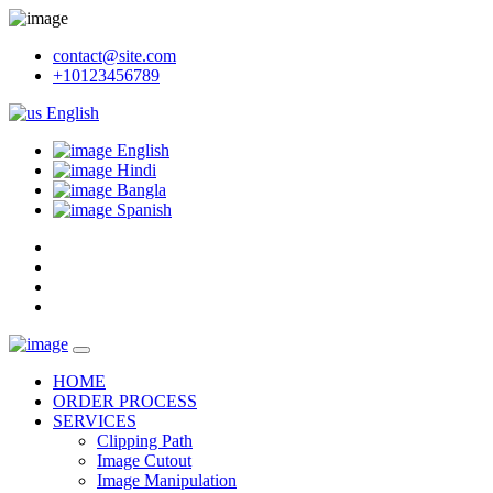
contact@site.com
+10123456789
English
English
Hindi
Bangla
Spanish
HOME
ORDER PROCESS
SERVICES
Clipping Path
Image Cutout
Image Manipulation