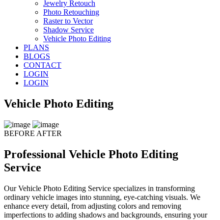
Jewelry Retouch
Photo Retouching
Raster to Vector
Shadow Service
Vehicle Photo Editing
PLANS
BLOGS
CONTACT
LOGIN
LOGIN
Vehicle Photo Editing
BEFORE
AFTER
Professional Vehicle Photo Editing
Service
Our Vehicle Photo Editing Service specializes in transforming
ordinary vehicle images into stunning, eye-catching visuals. We
enhance every detail, from adjusting colors and removing
imperfections to adding shadows and backgrounds, ensuring your