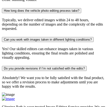
How long does the vehicle photo editing process take?
Typically, we deliver edited images within 24 to 48 hours,
depending on the number of images and the complexity of the edits
requested.
Can you work with images taken in different lighting conditions?
Yes! Our skilled editors can enhance images taken in various
lighting conditions, ensuring the final results are polished and
visually appealing.
Do you provide revisions if I’m not satisfied with the edits?
Absolutely! We want you to be fully satisfied with the final product,
so we offer a revision process to make adjustments until you are
happy with the results.
Clipping Path is your trusted Image Editing Service provider. We are