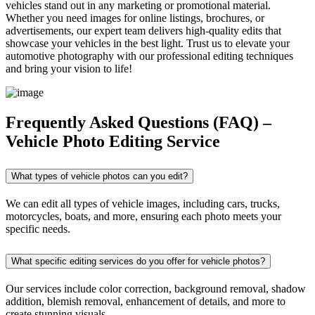
vehicles stand out in any marketing or promotional material.
Whether you need images for online listings, brochures, or
advertisements, our expert team delivers high-quality edits that
showcase your vehicles in the best light. Trust us to elevate your
automotive photography with our professional editing techniques
and bring your vision to life!
Frequently Asked Questions (FAQ) –
Vehicle Photo Editing Service
What types of vehicle photos can you edit?
We can edit all types of vehicle images, including cars, trucks,
motorcycles, boats, and more, ensuring each photo meets your
specific needs.
What specific editing services do you offer for vehicle photos?
Our services include color correction, background removal, shadow
addition, blemish removal, enhancement of details, and more to
create stunning visuals.