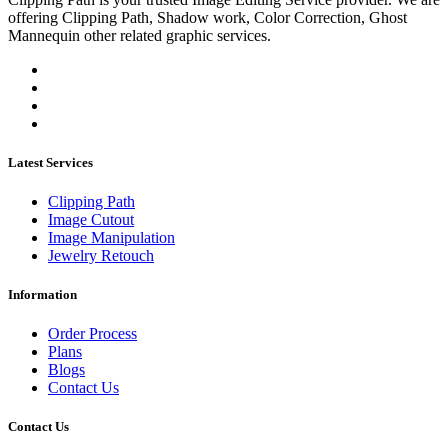
offering Clipping Path, Shadow work, Color Correction, Ghost
Mannequin other related graphic services.
Latest Services
Clipping Path
Image Cutout
Image Manipulation
Jewelry Retouch
Information
Order Process
Plans
Blogs
Contact Us
Contact Us